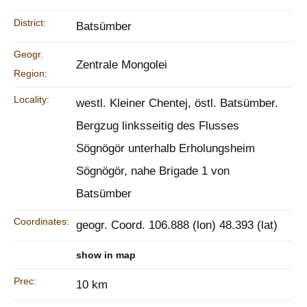
District:
Batsümber
Geogr.
Zentrale Mongolei
Region:
Locality:
westl. Kleiner Chentej, östl. Batsümber.
Bergzug linksseitig des Flusses
Sögnögör unterhalb Erholungsheim
Sögnögör, nahe Brigade 1 von
Batsümber
Coordinates:
geogr. Coord. 106.888 (lon) 48.393 (lat)
show in map
Prec:
10 km