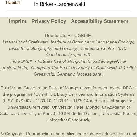
Habitat:
In Birken-Lärchenwald
Imprint
Privacy Policy
Accessibility Statement
How to cite FloraGREIF:
University of Greifswald, Institute of Botany and Landscape Ecology,
Institute of Geography and Geology, Computer Centre, 2010-
(continuously updated).
FloraGREIF - Virtual Flora of Mongolia (https://floragreif.uni-
greifswald.de). Computer Centre of University of Greifswald, D-17487
Greifswald, Germany. [access date].
This Virtual Guide to the Flora of Mongolia was founded by the
DFG
in
the programme “Scientific Library Services and Information Systems
(LIS)”: 07/2007 - 11/2010, 11/2011 - 11/2014 and is a joint project of:
Universität Greifswald
,
Universität Halle
,
Mongolian Academy of
Science
,
University of Khovd
,
BGBM Berlin-Dahlem
,
Universität Kassel
,
Universität Osnabrück
.
© Copyright: Reproduction and publication of species descriptions and