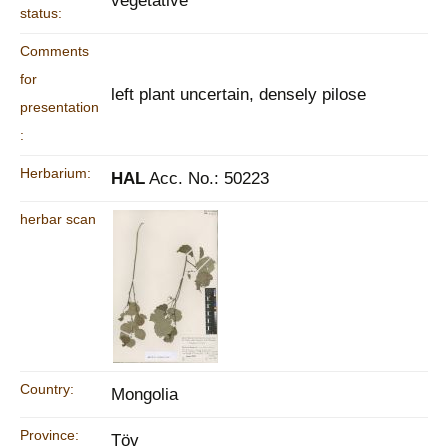
vegetative
status:
Comments
for
left plant uncertain, densely pilose
presentation
:
Herbarium:
HAL
Acc. No.: 50223
herbar scan
Country:
Mongolia
Province:
Töv