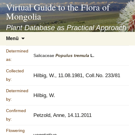
asyatv.net
Virtual Guide to the Flora of
asyatv.net
Mongolia
pdf
kitap
Plant Database as Practical Approach
indir
Zum
Menü
toplist
Inhalt
ekle
springen
Determined
guncel
Salicaceae
Populus
tremula
L.
as:
blog
Collected
Hilbig, W., 11.08.1981, Coll.No. 233/81
by:
Determined
Hilbig, W.
by:
Confirmed
Petzold, Anne, 14.11.2011
by:
Flowering