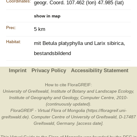
Coordinates:
geogr. Coord. 107.462 (lon) 47.985 (lat)
show in map
Prec:
5 km
Habitat:
mit Betula platyphylla und Larix sibirica,
bestandsbildend
Imprint
Privacy Policy
Accessibility Statement
How to cite FloraGREIF:
University of Greifswald, Institute of Botany and Landscape Ecology,
Institute of Geography and Geology, Computer Centre, 2010-
(continuously updated).
FloraGREIF - Virtual Flora of Mongolia (https://floragreif.uni-
greifswald.de). Computer Centre of University of Greifswald, D-17487
Greifswald, Germany. [access date].