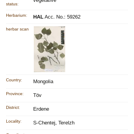
vegetative
status:
Herbarium:
HAL
Acc. No.: 59262
herbar scan
Country:
Mongolia
Province:
Töv
District:
Erdene
Locality:
S-Chentej, Terelzh