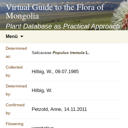
asyatv.net
Virtual Guide to the Flora of
asyatv.net
Mongolia
pdf
kitap
Plant Database as Practical Approach
indir
Zum
Menü
toplist
Inhalt
ekle
springen
Determined
guncel
Salicaceae
Populus
tremula
L.
as:
blog
Collected
Hilbig, W., 09.07.1985
by:
Determined
Hilbig, W.
by:
Confirmed
Petzold, Anne, 14.11.2011
by:
Flowering