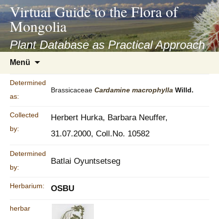
asyatv.net
Virtual Guide to the Flora of
asyatv.net
Mongolia
pdf
kitap
Plant Database as Practical Approach
indir
Zum
Menü
toplist
Inhalt
ekle
springen
Determined
guncel
Brassicaceae
Cardamine
macrophylla
Willd.
as:
blog
Collected
Herbert Hurka, Barbara Neuffer,
by:
31.07.2000, Coll.No. 10582
Determined
Batlai Oyuntsetseg
by:
Herbarium:
OSBU
herbar