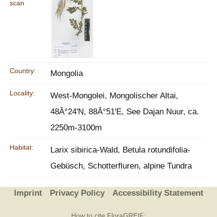
scan
Country:
Mongolia
Locality:
West-Mongolei, Mongolischer Altai,
48Â°24'N, 88Â°51'E, See Dajan Nuur, ca.
2250m-3100m
Habitat:
Larix sibirica-Wald, Betula rotundifolia-
Gebüsch, Schotterfluren, alpine Tundra
Imprint
Privacy Policy
Accessibility Statement
How to cite FloraGREIF: