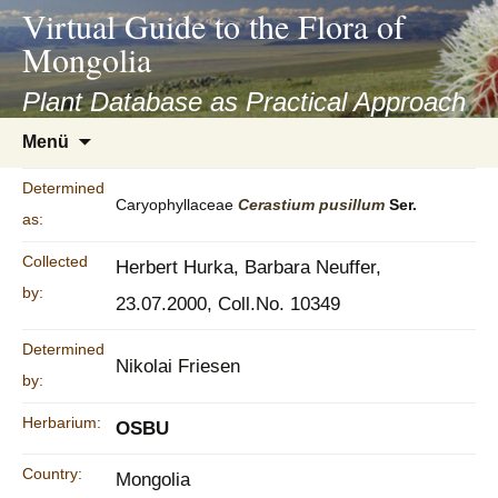
asyatv.net
Virtual Guide to the Flora of
asyatv.net
Mongolia
pdf
kitap
Plant Database as Practical Approach
indir
Zum
Menü
toplist
Inhalt
ekle
springen
Determined
guncel
Caryophyllaceae
Cerastium
pusillum
Ser.
as:
blog
Collected
Herbert Hurka, Barbara Neuffer,
by:
23.07.2000, Coll.No. 10349
Determined
Nikolai Friesen
by:
Herbarium:
OSBU
Country:
Mongolia