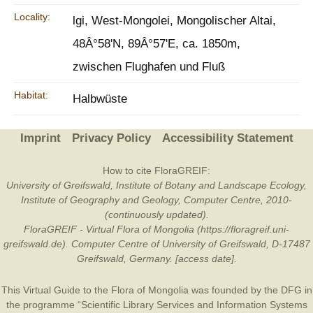
Locality:
lgi, West-Mongolei, Mongolischer Altai,
48Â°58'N, 89Â°57'E, ca. 1850m,
zwischen Flughafen und Fluß
Habitat:
Halbwüste
Imprint
Privacy Policy
Accessibility Statement
How to cite FloraGREIF:
University of Greifswald, Institute of Botany and Landscape Ecology,
Institute of Geography and Geology, Computer Centre, 2010-
(continuously updated).
FloraGREIF - Virtual Flora of Mongolia (https://floragreif.uni-
greifswald.de). Computer Centre of University of Greifswald, D-17487
Greifswald, Germany. [access date].
This Virtual Guide to the Flora of Mongolia was founded by the
DFG
in
the programme “Scientific Library Services and Information Systems