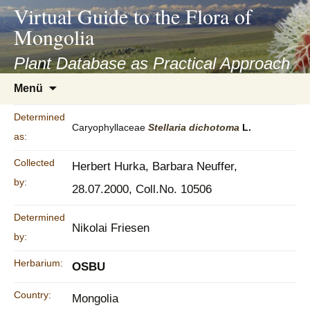
asyatv.net
Virtual Guide to the Flora of
asyatv.net
Mongolia
pdf
kitap
Plant Database as Practical Approach
indir
Zum
Menü
toplist
Inhalt
ekle
springen
Determined
guncel
Caryophyllaceae
Stellaria
dichotoma
L.
as:
blog
Collected
Herbert Hurka, Barbara Neuffer,
by:
28.07.2000, Coll.No. 10506
Determined
Nikolai Friesen
by:
Herbarium:
OSBU
Country:
Mongolia