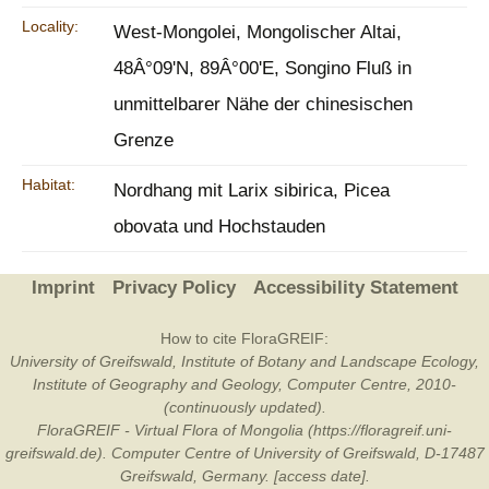
Locality:
West-Mongolei, Mongolischer Altai,
48Â°09'N, 89Â°00'E, Songino Fluß in
unmittelbarer Nähe der chinesischen
Grenze
Habitat:
Nordhang mit Larix sibirica, Picea
obovata und Hochstauden
Imprint
Privacy Policy
Accessibility Statement
How to cite FloraGREIF:
University of Greifswald, Institute of Botany and Landscape Ecology,
Institute of Geography and Geology, Computer Centre, 2010-
(continuously updated).
FloraGREIF - Virtual Flora of Mongolia (https://floragreif.uni-
greifswald.de). Computer Centre of University of Greifswald, D-17487
Greifswald, Germany. [access date].