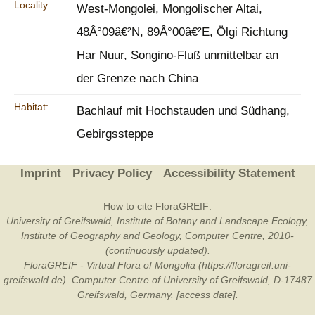
Locality:
West-Mongolei, Mongolischer Altai,
48Â°09â€²N, 89Â°00â€²E, Ölgi Richtung
Har Nuur, Songino-Fluß unmittelbar an
der Grenze nach China
Habitat:
Bachlauf mit Hochstauden und Südhang,
Gebirgssteppe
Imprint
Privacy Policy
Accessibility Statement
How to cite FloraGREIF:
University of Greifswald, Institute of Botany and Landscape Ecology,
Institute of Geography and Geology, Computer Centre, 2010-
(continuously updated).
FloraGREIF - Virtual Flora of Mongolia (https://floragreif.uni-
greifswald.de). Computer Centre of University of Greifswald, D-17487
Greifswald, Germany. [access date].