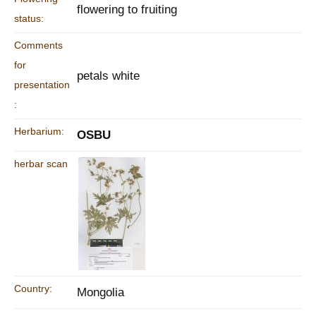
flowering to fruiting
status:
Comments
for
petals white
presentation
:
Herbarium:
OSBU
herbar scan
Country:
Mongolia