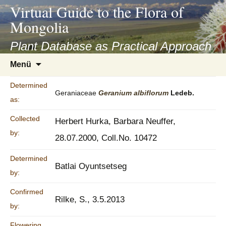
asyatv.net
Virtual Guide to the Flora of
asyatv.net
Mongolia
pdf
kitap
Plant Database as Practical Approach
indir
Zum
Menü
toplist
Inhalt
ekle
springen
Determined
guncel
Geraniaceae
Geranium
albiflorum
Ledeb.
as:
blog
Collected
Herbert Hurka, Barbara Neuffer,
by:
28.07.2000, Coll.No. 10472
Determined
Batlai Oyuntsetseg
by:
Confirmed
Rilke, S., 3.5.2013
by:
Flowering