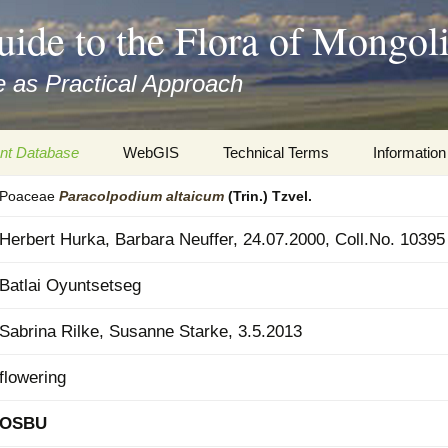
uide to the Flora of Mongol
 as Practical Approach
nt Database
WebGIS
Technical Terms
Information
Poaceae
Paracolpodium
altaicum
(Trin.) Tzvel.
xa
Botany
Travelogs
Herbert Hurka, Barbara Neuffer, 24.07.2000, Coll.No. 10395
cords and
Keys for easy access
Presentati
Batlai Oyuntsetseg
Geography
Virtual Her
 to the Flora
Sabrina Rilke, Susanne Starke, 3.5.2013
Informatics
Literature
flowering
Misc.
Plant Imag
OSBU
Plant Syst
Informatio