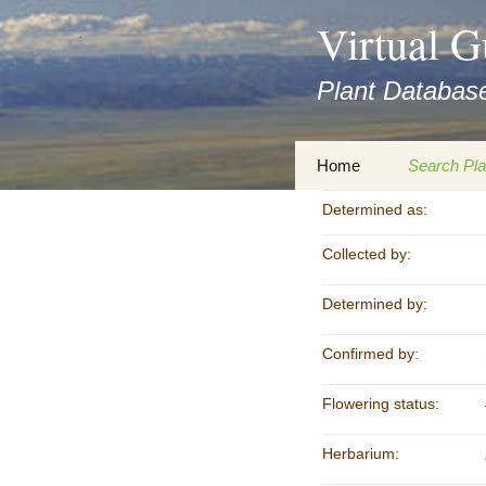
asyatv.net
Virtual G
asyatv.net
pdf
Plant Database
kitap
indir
toplist
Zum
Home
Search Pla
ekle
Inhalt
guncel
springen
Determined as:
Imprint
Search Ta
blog
Collected by:
Privacy Policy
Search Re
Images
Determined by:
Accessibility Statement
for FloraGREIF
Digital Key
Confirmed by:
About this Project
Flowering status:
Team
Herbarium:
Cooperation