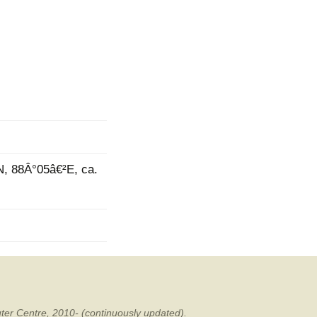
mination
N, 88Â°05â€²E, ca.
ter Centre, 2010- (continuously updated).