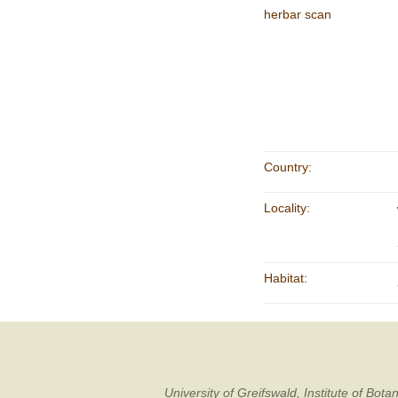
herbar scan
Country:
Locality:
Habitat:
University of Greifswald, Institute of B