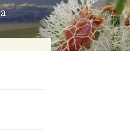
ia
on
baria
es Online
ematics
n Systems