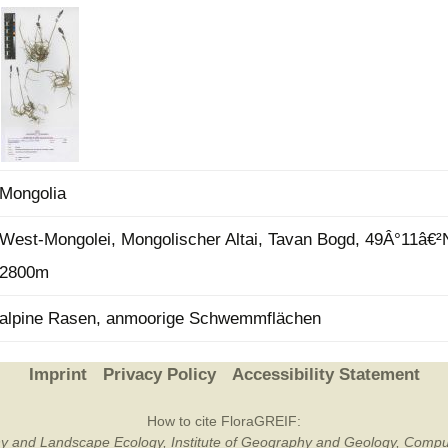
Plant Deter
Online
Mongolia
West-Mongolei, Mongolischer Altai, Tavan Bogd, 49Â°11â€²
2800m
alpine Rasen, anmoorige Schwemmflächen
Imprint
Privacy Policy
Accessibility Statement
How to cite FloraGREIF:
otany and Landscape Ecology, Institute of Geography and Geology, Compu