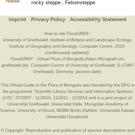
Habitat:
rocky steppe , Felsensteppe
Imprint
Privacy Policy
Accessibility Statement
How to cite FloraGREIF:
University of Greifswald, Institute of Botany and Landscape Ecology,
Institute of Geography and Geology, Computer Centre, 2010-
(continuously updated).
FloraGREIF - Virtual Flora of Mongolia (https://floragreif.uni-
greifswald.de). Computer Centre of University of Greifswald, D-17487
Greifswald, Germany. [access date].
This Virtual Guide to the Flora of Mongolia was founded by the
DFG
in
the programme “Scientific Library Services and Information Systems
(LIS)”: 07/2007 - 11/2010, 11/2011 - 11/2014 and is a joint project of:
Universität Greifswald
,
Universität Halle
,
Mongolian Academy of
Science
,
University of Khovd
,
BGBM Berlin-Dahlem
,
Universität Kassel
,
Universität Osnabrück
.
© Copyright: Reproduction and publication of species descriptions and