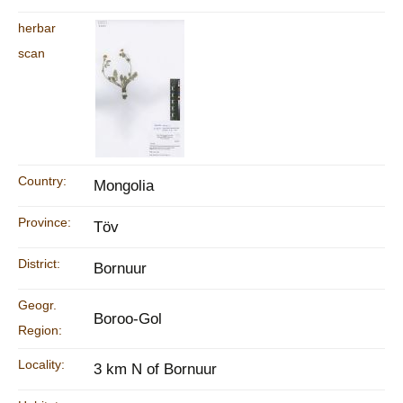
herbar
scan
Country:
Mongolia
Province:
Töv
District:
Bornuur
Geogr.
Boroo-Gol
Region:
Locality:
3 km N of Bornuur