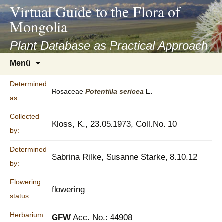
asyatv.net
Virtual Guide to the Flora of
asyatv.net
Mongolia
pdf
kitap
Plant Database as Practical Approach
indir
Zum
Menü
toplist
Inhalt
ekle
springen
Determined
guncel
Rosaceae
Potentilla
sericea
L.
as:
blog
Collected
Kloss, K., 23.05.1973, Coll.No. 10
by:
Determined
Sabrina Rilke, Susanne Starke, 8.10.12
by:
Flowering
flowering
status:
Herbarium:
GFW
Acc. No.: 44908