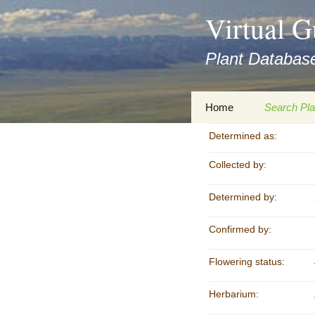
asyatv.net
Virtual G
asyatv.net
pdf
Plant Database
kitap
indir
toplist
Zum
Home
Search Pla
ekle
Inhalt
guncel
springen
Determined as:
Imprint
Search Ta
blog
Collected by:
Privacy Policy
Search Re
Images
Determined by:
Accessibility Statement
for FloraGREIF
Digital Key
Confirmed by:
About this Project
Flowering status:
Team
Herbarium:
Cooperation