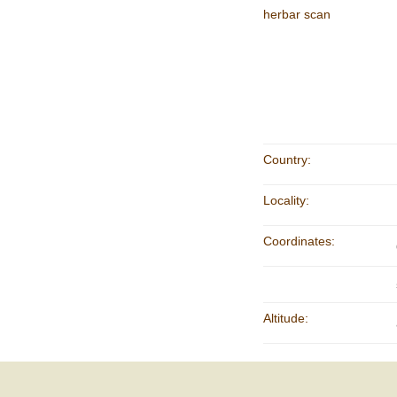
herbar scan
Country:
Locality:
Coordinates:
Altitude: