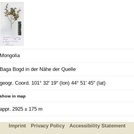
Plant Deter
Online
Mongolia
Baga Bogd in der Nähe der Quelle
geogr. Coord. 101° 32' 19'' (lon) 44° 51' 45'' (lat)
show in map
appr. 2925 ± 175 m
Imprint
Privacy Policy
Accessibility Statement