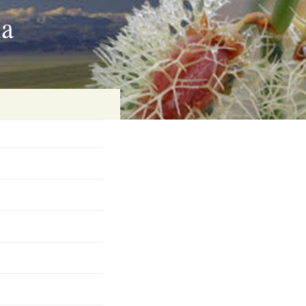
ia
on
baria
es Online
ematics
n Systems