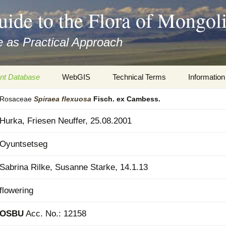
uide to the Flora of Mongol
 as Practical Approach
nt Database
WebGIS
Technical Terms
Information
Rosaceae
Spiraea
flexuosa
Fisch. ex Cambess.
xa
Botany
Travelogs
Hurka, Friesen Neuffer, 25.08.2001
cords and
Keys for easy access
Presentati
Oyuntsetseg
Geography
Virtual Her
 to the Flora
Sabrina Rilke, Susanne Starke, 14.1.13
Informatics
Literature
flowering
Misc.
Plant Imag
OSBU
Acc. No.: 12158
Plant Syst
Informatio