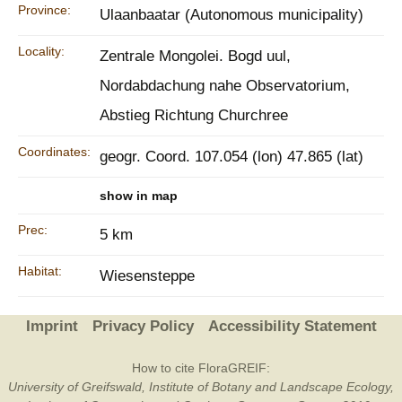
Province:
Ulaanbaatar (Autonomous municipality)
Locality:
Zentrale Mongolei. Bogd uul,
Nordabdachung nahe Observatorium,
Abstieg Richtung Churchree
Coordinates:
geogr. Coord. 107.054 (lon) 47.865 (lat)
show in map
Prec:
5 km
Habitat:
Wiesensteppe
Imprint
Privacy Policy
Accessibility Statement
How to cite FloraGREIF:
University of Greifswald, Institute of Botany and Landscape Ecology,