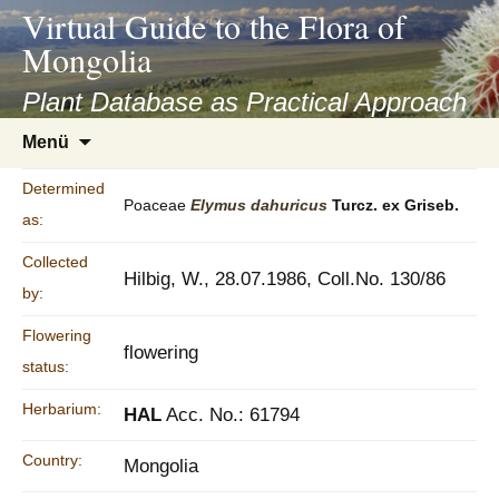
asyatv.net
Virtual Guide to the Flora of
asyatv.net
Mongolia
pdf
kitap
Plant Database as Practical Approach
indir
Zum
Menü
toplist
Inhalt
ekle
springen
Determined
guncel
Poaceae
Elymus
dahuricus
Turcz. ex Griseb.
as:
blog
Collected
Hilbig, W., 28.07.1986, Coll.No. 130/86
by:
Flowering
flowering
status:
Herbarium:
HAL
Acc. No.: 61794
Country:
Mongolia