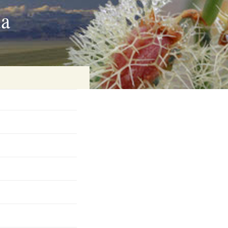
ia
on
baria
es Online
ematics
n Systems