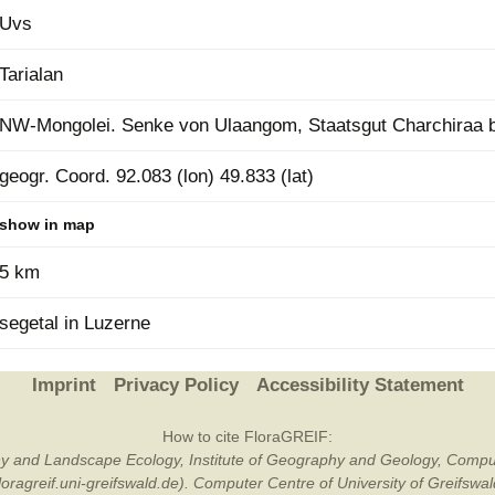
Uvs
Plant Deter
Online
Tarialan
NW-Mongolei. Senke von Ulaangom, Staatsgut Charchiraa be
geogr. Coord. 92.083 (lon) 49.833 (lat)
show in map
5 km
segetal in Luzerne
Imprint
Privacy Policy
Accessibility Statement
How to cite FloraGREIF:
otany and Landscape Ecology, Institute of Geography and Geology, Compu
/floragreif.uni-greifswald.de). Computer Centre of University of Greifsw