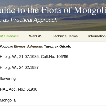
uide to the Flora of Mongol
 as Practical Approach
nt Database
WebGIS
Technical Terms
Information
Poaceae
Elymus
dahuricus
Turcz. ex Griseb.
xa
Botany
Travelogs
Hilbig, W., 21.07.1986, Coll.No. 106/86
cords and
Keys for easy access
Presentati
Hilbig, W., 24.02.1987
Geography
Virtual Her
 to the Flora
flowering
Informatics
Literature
HAL
Acc. No.: 61936
Misc.
Plant Imag
Mongolia
Plant Syst
Informatio