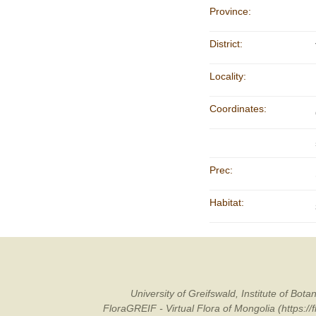
Province:
District:
Locality:
Coordinates:
Prec:
Habitat:
University of Greifswald, Institute of B
FloraGREIF - Virtual Flora of Mongolia (https:/