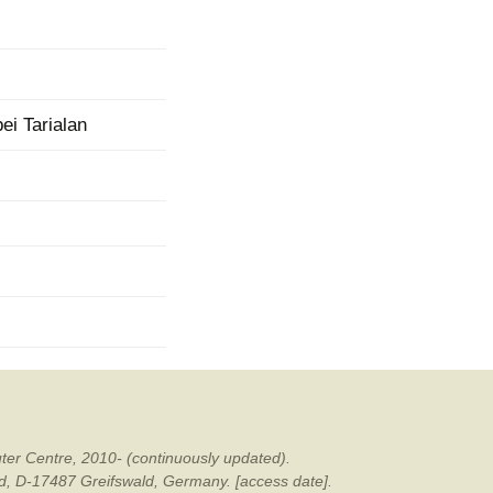
mination
i Tarialan
ter Centre, 2010- (continuously updated).
ald, D-17487 Greifswald, Germany. [access date].