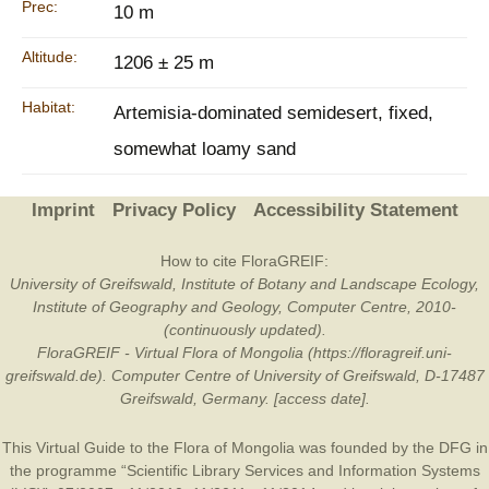
Prec:
10 m
Altitude:
1206 ± 25 m
Habitat:
Artemisia-dominated semidesert, fixed,
somewhat loamy sand
Imprint
Privacy Policy
Accessibility Statement
How to cite FloraGREIF:
University of Greifswald, Institute of Botany and Landscape Ecology,
Institute of Geography and Geology, Computer Centre, 2010-
(continuously updated).
FloraGREIF - Virtual Flora of Mongolia (https://floragreif.uni-
greifswald.de). Computer Centre of University of Greifswald, D-17487
Greifswald, Germany. [access date].
This Virtual Guide to the Flora of Mongolia was founded by the
DFG
in
the programme “Scientific Library Services and Information Systems