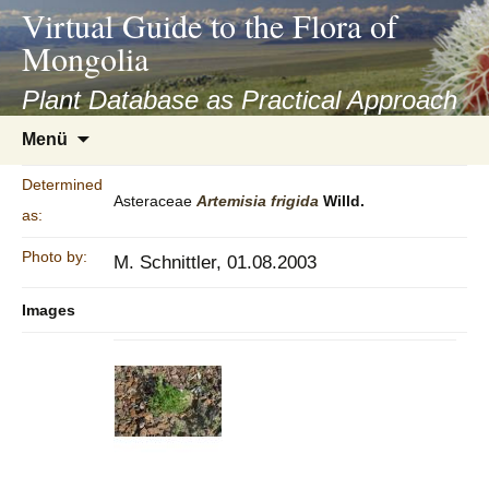
asyatv.net
Virtual Guide to the Flora of
asyatv.net
Mongolia
pdf
kitap
Plant Database as Practical Approach
indir
Zum
Menü
toplist
Inhalt
ekle
springen
Determined
guncel
Asteraceae
Artemisia
frigida
Willd.
as:
blog
Photo by:
M. Schnittler, 01.08.2003
Images