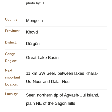
photo by: 0
Country:
Mongolia
Province:
Khovd
District:
Dörgön
Geogr.
Great Lake Basin
Region:
Next
11 km SW Seer, between lakes Khara-
important
Us-Nuur and Dalai-Nuur
location:
Locality:
Seer, northern tip of Agvash-Uul island,
plain NE of the Sagon hills