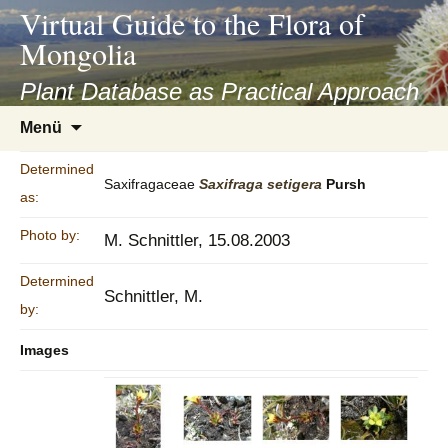
asyatv.net
Virtual Guide to the Flora of
asyatv.net
Mongolia
pdf
kitap
Plant Database as Practical Approach
indir
Zum
Menü
toplist
Inhalt
ekle
springen
Determined
guncel
Saxifragaceae
Saxifraga
setigera
Pursh
as:
blog
Photo by:
M. Schnittler, 15.08.2003
Determined
Schnittler, M.
by:
Images