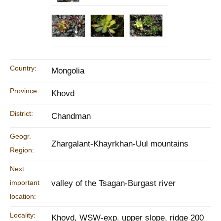
Country:
Mongolia
Province:
Khovd
District:
Chandman
Geogr.
Zhargalant-Khayrkhan-Uul mountains
Region:
Next
important
valley of the Tsagan-Burgast river
location:
Locality:
Khovd, WSW-exp. upper slope, ridge 200