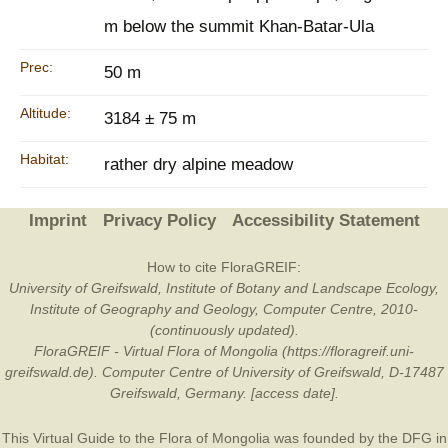
m below the summit Khan-Batar-Ula
Prec:
50 m
Altitude:
3184 ± 75 m
Habitat:
rather dry alpine meadow
Imprint
Privacy Policy
Accessibility Statement
How to cite FloraGREIF:
University of Greifswald, Institute of Botany and Landscape Ecology,
Institute of Geography and Geology, Computer Centre, 2010-
(continuously updated).
FloraGREIF - Virtual Flora of Mongolia (https://floragreif.uni-
greifswald.de). Computer Centre of University of Greifswald, D-17487
Greifswald, Germany. [access date].
This Virtual Guide to the Flora of Mongolia was founded by the
DFG
in