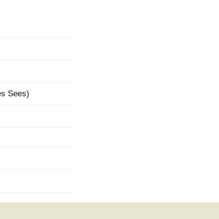
mination
es Sees)