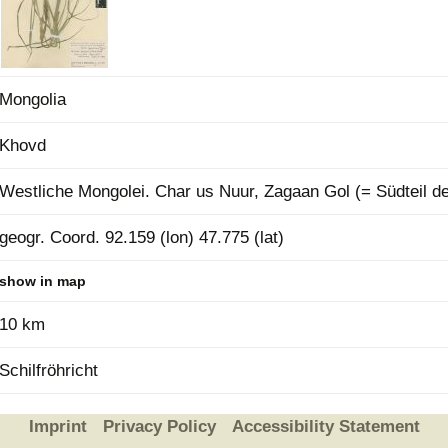
Plant Deter
Online
Mongolia
Khovd
Westliche Mongolei. Char us Nuur, Zagaan Gol (= Südteil d
geogr. Coord. 92.159 (lon) 47.775 (lat)
show in map
10 km
Schilfröhricht
Imprint
Privacy Policy
Accessibility Statement