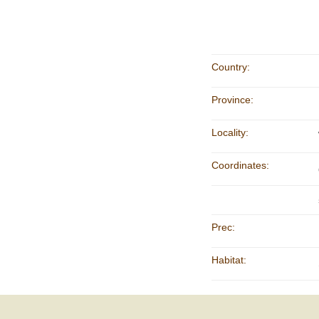
Country:
Province:
Locality:
Coordinates:
Prec:
Habitat: