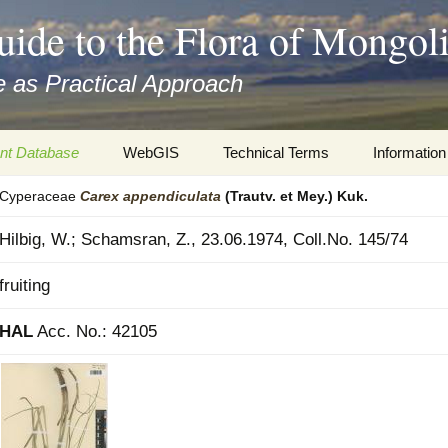
uide to the Flora of Mongol
 as Practical Approach
nt Database
WebGIS
Technical Terms
Information
Cyperaceae
Carex
appendiculata
(Trautv. et Mey.) Kuk.
xa
Botany
Travelogs
Hilbig, W.; Schamsran, Z., 23.06.1974, Coll.No. 145/74
cords and
Keys for easy access
Presentati
fruiting
Geography
Virtual Her
 to the Flora
HAL
Acc. No.: 42105
Informatics
Literature
Misc.
Plant Imag
Plant Syst
Informatio