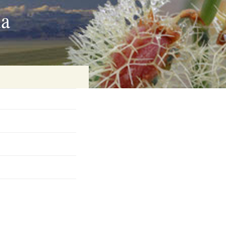
ia
on
baria
es Online
ematics
n Systems