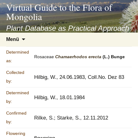
asyatv.net
Virtual Guide to the Flora of
asyatv.net
Mongolia
pdf
kitap
Plant Database as Practical Approach
indir
Zum
Menü
toplist
Inhalt
ekle
springen
Determined
guncel
Rosaceae
Chamaerhodos
erecta
(L.) Bunge
as:
blog
Collected
Hilbig, W., 24.06.1983, Coll.No. Dez 83
by:
Determined
Hilbig, W., 18.01.1984
by:
Confirmed
Rilke, S.; Starke, S., 12.11.2012
by:
Flowering