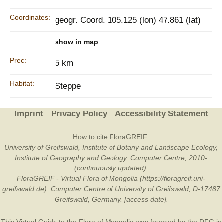
Coordinates:
geogr. Coord. 105.125 (lon) 47.861 (lat)
show in map
Prec:
5 km
Habitat:
Steppe
Imprint
Privacy Policy
Accessibility Statement
How to cite FloraGREIF:
University of Greifswald, Institute of Botany and Landscape Ecology,
Institute of Geography and Geology, Computer Centre, 2010-
(continuously updated).
FloraGREIF - Virtual Flora of Mongolia (https://floragreif.uni-
greifswald.de). Computer Centre of University of Greifswald, D-17487
Greifswald, Germany. [access date].
This Virtual Guide to the Flora of Mongolia was founded by the
DFG
in