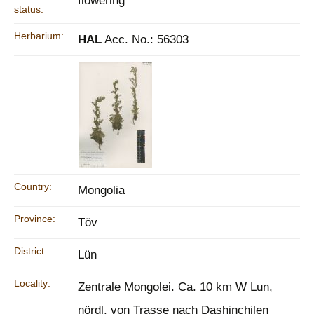
flowering
status:
Herbarium:
HAL
Acc. No.: 56303
Country:
Mongolia
Province:
Töv
District:
Lün
Locality:
Zentrale Mongolei. Ca. 10 km W Lun,
nördl. von Trasse nach Dashinchilen