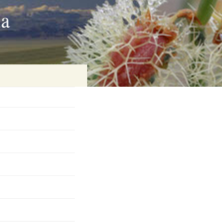
ia
on
baria
es Online
ematics
n Systems