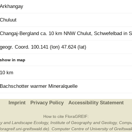
Arkhangay
Plant Deter
Online
Chuluut
Changaj-Bergland ca. 10 km NNW Chulut, Schwefelbad in S
geogr. Coord. 100.141 (lon) 47.624 (lat)
show in map
10 km
Bachschotter warmer Mineralquelle
Imprint
Privacy Policy
Accessibility Statement
How to cite FloraGREIF:
otany and Landscape Ecology, Institute of Geography and Geology, Compu
/floragreif.uni-greifswald.de). Computer Centre of University of Greifsw