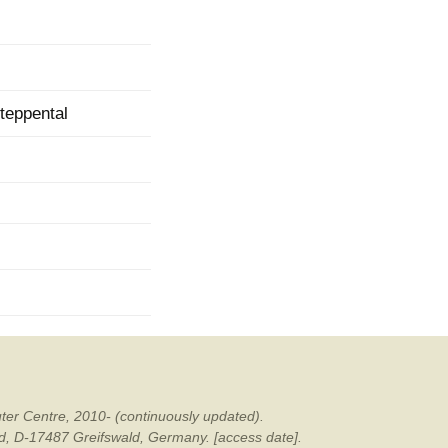
mination
teppental
ter Centre, 2010- (continuously updated).
ald, D-17487 Greifswald, Germany. [access date].