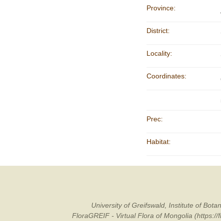
Province:
District:
Locality:
Coordinates:
Prec:
Habitat:
University of Greifswald, Institute of B
FloraGREIF - Virtual Flora of Mongolia (https:/