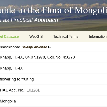
uide to the Flora of Mongol
 as Practical Approach
nt Database
WebGIS
Technical Terms
Information
Brassicaceae
Thlaspi
arvense
L.
xa
Botany
Travelogs
Knapp, H.-D., 04.07.1978, Coll.No. 458/78
cords and
Keys for easy access
Presentati
Knapp, H.-D.
Geography
Virtual Her
 to the Flora
flowering to fruiting
Informatics
Literature
HAL
Acc. No.: 101281
Misc.
Plant Imag
Mongolia
Plant Syst
Informatio