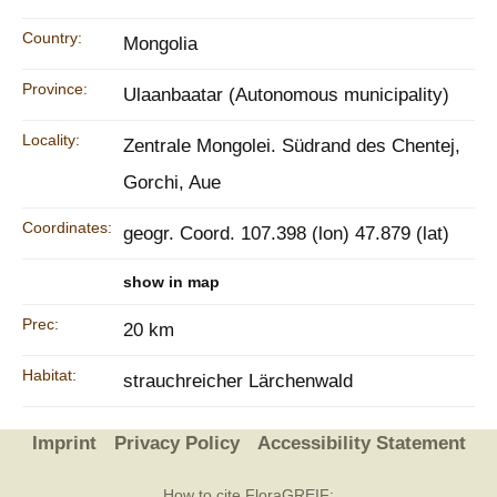
Country:
Mongolia
Province:
Ulaanbaatar (Autonomous municipality)
Locality:
Zentrale Mongolei. Südrand des Chentej,
Gorchi, Aue
Coordinates:
geogr. Coord. 107.398 (lon) 47.879 (lat)
show in map
Prec:
20 km
Habitat:
strauchreicher Lärchenwald
Imprint
Privacy Policy
Accessibility Statement
How to cite FloraGREIF: