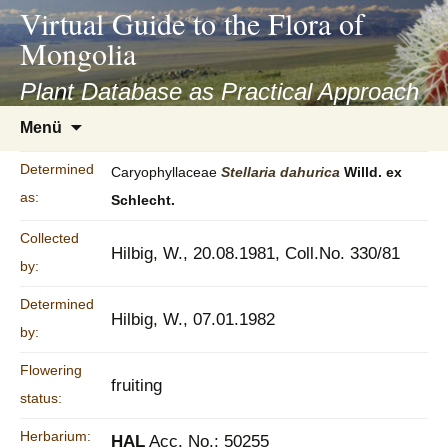
asyatv.net
Virtual Guide to the Flora of
asyatv.net
Mongolia
pdf
kitap
Plant Database as Practical Approach
indir
Zum
Menü
toplist
Inhalt
ekle
springen
Determined
Caryophyllaceae
Stellaria
dahurica
Willd. ex
guncel
as:
Schlecht.
blog
Collected
Hilbig, W., 20.08.1981, Coll.No. 330/81
by:
Determined
Hilbig, W., 07.01.1982
by:
Flowering
fruiting
status:
Herbarium:
HAL
Acc. No.: 50255