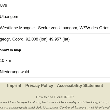
Uvs
Plant Deter
Online
Ulaangom
Westliche Mongolei. Senke von Ulaangom, WSW des Ortes
geogr. Coord. 92.008 (lon) 49.957 (lat)
show in map
10 km
Niederungswald
Imprint
Privacy Policy
Accessibility Statement
How to cite FloraGREIF:
otany and Landscape Ecology, Institute of Geography and Geology, Compu
/floragreif.uni-greifswald.de). Computer Centre of University of Greifsw