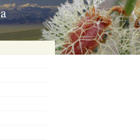
ia
on
baria
es Online
ematics
n Systems