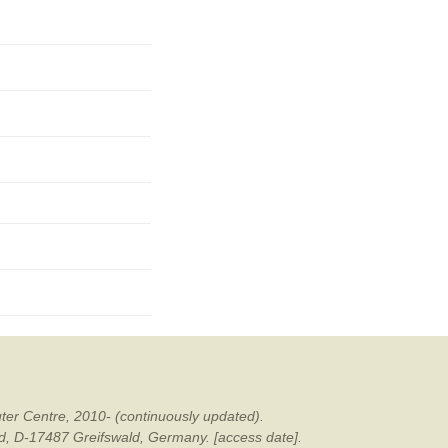
mination
ter Centre, 2010- (continuously updated).
ald, D-17487 Greifswald, Germany. [access date].