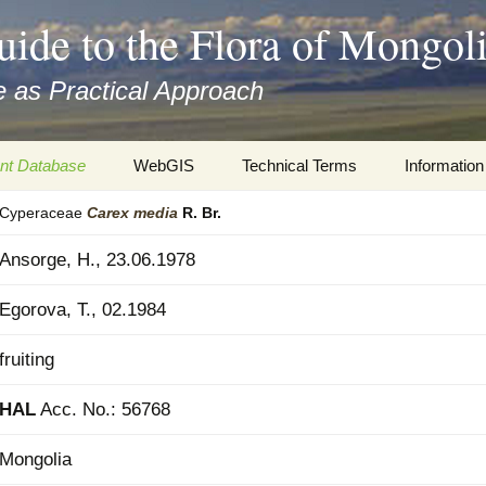
uide to the Flora of Mongol
 as Practical Approach
nt Database
WebGIS
Technical Terms
Information
Cyperaceae
Carex
media
R. Br.
xa
Botany
Travelogs
Ansorge, H., 23.06.1978
cords and
Keys for easy access
Presentati
Egorova, T., 02.1984
Geography
Virtual Her
 to the Flora
fruiting
Informatics
Literature
HAL
Acc. No.: 56768
Misc.
Plant Imag
Mongolia
Plant Syst
Informatio