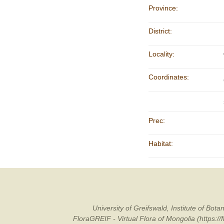
Province:
District:
Locality:
Coordinates:
Prec:
Habitat:
University of Greifswald, Institute of B
FloraGREIF - Virtual Flora of Mongolia (https:/