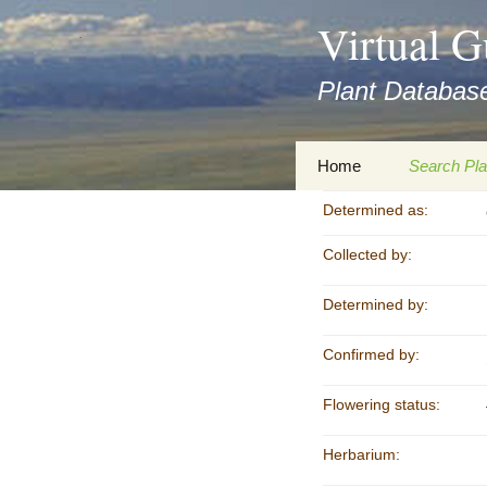
asyatv.net
Virtual G
asyatv.net
pdf
Plant Database
kitap
indir
toplist
Zum
Home
Search Pla
ekle
Inhalt
guncel
springen
Determined as:
Imprint
Search Ta
blog
Collected by:
Privacy Policy
Search Re
Images
Determined by:
Accessibility Statement
for FloraGREIF
Digital Key
Confirmed by:
About this Project
Flowering status:
Team
Herbarium:
Cooperation