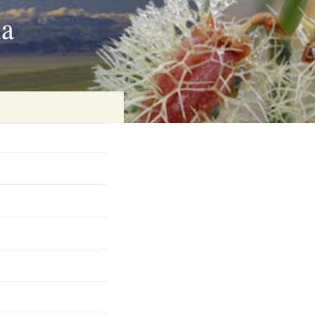
ia
on
baria
es Online
ematics
n Systems