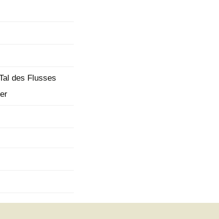
mination
 Tal des Flusses
er