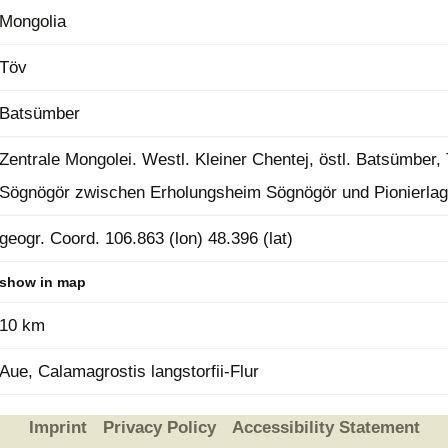
Mongolia
Plant Deter
Online
Töv
Batsümber
Zentrale Mongolei. Westl. Kleiner Chentej, östl. Batsümber,
Sögnögör zwischen Erholungsheim Sögnögör und Pionierlag
geogr. Coord. 106.863 (lon) 48.396 (lat)
show in map
10 km
Aue, Calamagrostis langstorfii-Flur
Imprint
Privacy Policy
Accessibility Statement