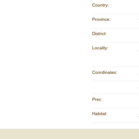
Country:
Province:
District:
Locality:
Coordinates:
Prec:
Habitat: