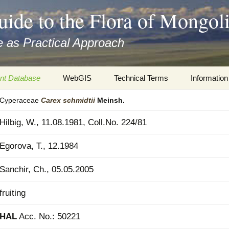
uide to the Flora of Mongol
 as Practical Approach
nt Database
WebGIS
Technical Terms
Information
Cyperaceae
Carex
schmidtii
Meinsh.
xa
Botany
Travelogs
Hilbig, W., 11.08.1981, Coll.No. 224/81
cords and
Keys for easy access
Presentati
Egorova, T., 12.1984
Geography
Virtual Her
 to the Flora
Sanchir, Ch., 05.05.2005
Informatics
Literature
fruiting
Misc.
Plant Imag
HAL
Acc. No.: 50221
Plant Syst
Informatio