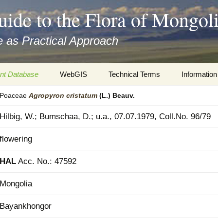
uide to the Flora of Mongol
 as Practical Approach
nt Database
WebGIS
Technical Terms
Information
Poaceae
Agropyron
cristatum
(L.) Beauv.
xa
Botany
Travelogs
Hilbig, W.; Bumschaa, D.; u.a., 07.07.1979, Coll.No. 96/79
cords and
Keys for easy access
Presentati
flowering
Geography
Virtual Her
 to the Flora
HAL
Acc. No.: 47592
Informatics
Literature
Mongolia
Misc.
Plant Imag
Bayankhongor
Plant Syst
Informatio