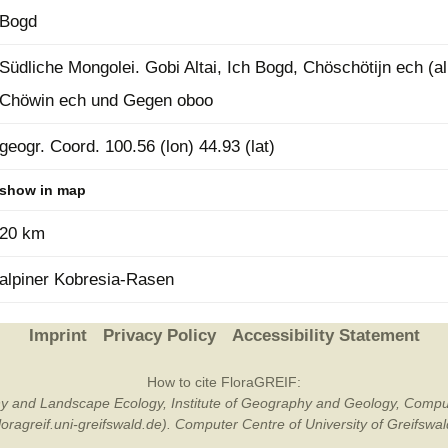
Bogd
Plant Deter
Online
Südliche Mongolei. Gobi Altai, Ich Bogd, Chöschötijn ech (a
Chöwin ech und Gegen oboo
geogr. Coord. 100.56 (lon) 44.93 (lat)
show in map
20 km
alpiner Kobresia-Rasen
Imprint
Privacy Policy
Accessibility Statement
How to cite FloraGREIF:
otany and Landscape Ecology, Institute of Geography and Geology, Compu
/floragreif.uni-greifswald.de). Computer Centre of University of Greifsw