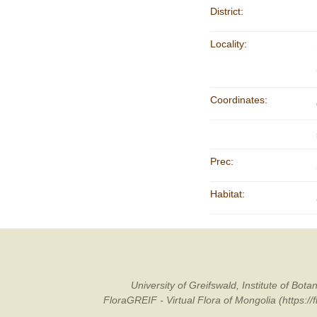
District:
Locality:
Coordinates:
Prec:
Habitat:
University of Greifswald, Institute of B
FloraGREIF - Virtual Flora of Mongolia (https:/