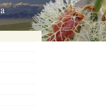
ia
on
baria
es Online
ematics
n Systems