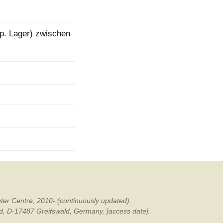
mination
lp. Lager) zwischen
ter Centre, 2010- (continuously updated).
ald, D-17487 Greifswald, Germany. [access date].