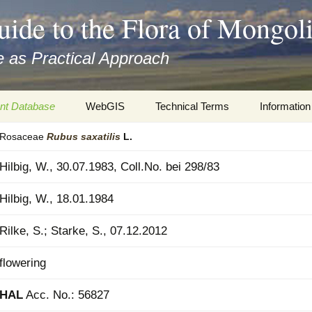
uide to the Flora of Mongol
 as Practical Approach
nt Database
WebGIS
Technical Terms
Information
Rosaceae
Rubus
saxatilis
L.
xa
Botany
Travelogs
Hilbig, W., 30.07.1983, Coll.No. bei 298/83
cords and
Keys for easy access
Presentati
Hilbig, W., 18.01.1984
Geography
Virtual Her
 to the Flora
Rilke, S.; Starke, S., 07.12.2012
Informatics
Literature
flowering
Misc.
Plant Imag
HAL
Acc. No.: 56827
Plant Syst
Informatio