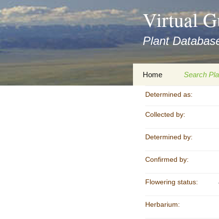
asyatv.net
Virtual G
asyatv.net
pdf
Plant Database
kitap
indir
toplist
Zum
Home
Search Pla
ekle
Inhalt
guncel
springen
Determined as:
Imprint
Search Ta
blog
Collected by:
Privacy Policy
Search Re
Images
Determined by:
Accessibility Statement
for FloraGREIF
Digital Key
Confirmed by:
About this Project
Flowering status:
Team
Herbarium:
Cooperation