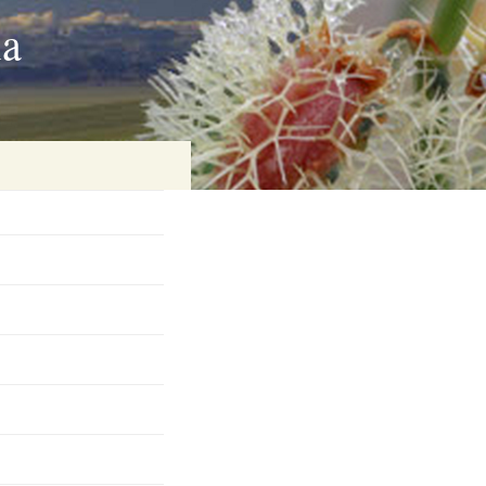
ia
on
baria
es Online
ematics
n Systems