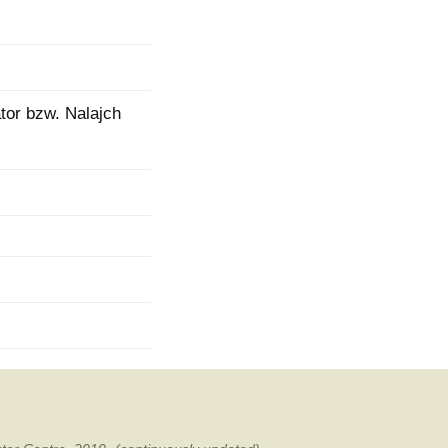
mination
tor bzw. Nalajch