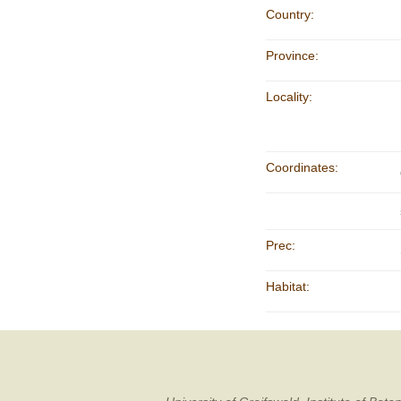
Country:
Province:
Locality:
Coordinates:
Prec:
Habitat: