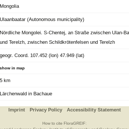
Mongolia
Plant Deter
Online
Ulaanbaatar (Autonomous municipality)
Nördliche Mongolei. S-Chentej, an Straße zwischen Ulan-Ba
und Terelzh, zwischen Schildkrötenfelsen und Terelzh
geogr. Coord. 107.452 (lon) 47.949 (lat)
show in map
5 km
Lärchenwald in Bachaue
Imprint
Privacy Policy
Accessibility Statement
How to cite FloraGREIF: