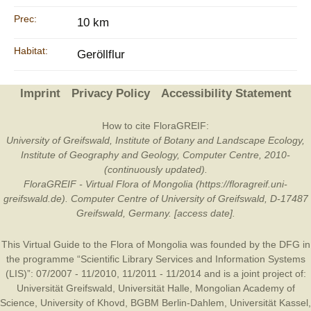
Prec:
10 km
Habitat:
Geröllflur
Imprint
Privacy Policy
Accessibility Statement
How to cite FloraGREIF:
University of Greifswald, Institute of Botany and Landscape Ecology,
Institute of Geography and Geology, Computer Centre, 2010-
(continuously updated).
FloraGREIF - Virtual Flora of Mongolia (https://floragreif.uni-
greifswald.de). Computer Centre of University of Greifswald, D-17487
Greifswald, Germany. [access date].
This Virtual Guide to the Flora of Mongolia was founded by the
DFG
in
the programme “Scientific Library Services and Information Systems
(LIS)”: 07/2007 - 11/2010, 11/2011 - 11/2014 and is a joint project of:
Universität Greifswald
,
Universität Halle
,
Mongolian Academy of
Science
,
University of Khovd
,
BGBM Berlin-Dahlem
,
Universität Kassel
,