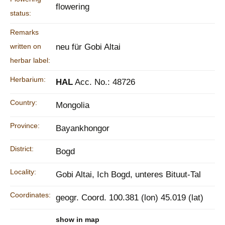
flowering
status:
Remarks
written on
neu für Gobi Altai
herbar label:
Herbarium:
HAL
Acc. No.: 48726
Country:
Mongolia
Province:
Bayankhongor
District:
Bogd
Locality:
Gobi Altai, Ich Bogd, unteres Bituut-Tal
Coordinates:
geogr. Coord. 100.381 (lon) 45.019 (lat)
show in map