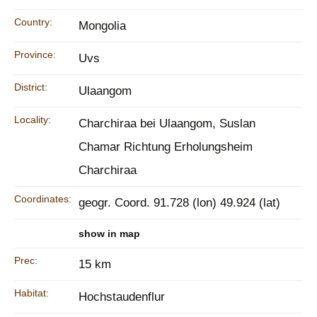
Country:
Mongolia
Province:
Uvs
District:
Ulaangom
Locality:
Charchiraa bei Ulaangom, Suslan
Chamar Richtung Erholungsheim
Charchiraa
Coordinates:
geogr. Coord. 91.728 (lon) 49.924 (lat)
show in map
Prec:
15 km
Habitat:
Hochstaudenflur