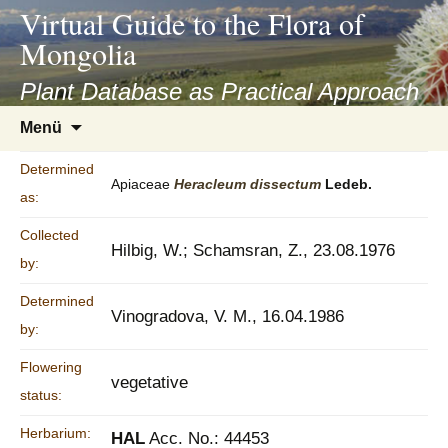
asyatv.net
Virtual Guide to the Flora of
asyatv.net
Mongolia
pdf
kitap
Plant Database as Practical Approach
indir
Zum
Menü
toplist
Inhalt
ekle
springen
Determined
guncel
Apiaceae
Heracleum
dissectum
Ledeb.
as:
blog
Collected
Hilbig, W.; Schamsran, Z., 23.08.1976
by:
Determined
Vinogradova, V. M., 16.04.1986
by:
Flowering
vegetative
status:
Herbarium:
HAL
Acc. No.: 44453