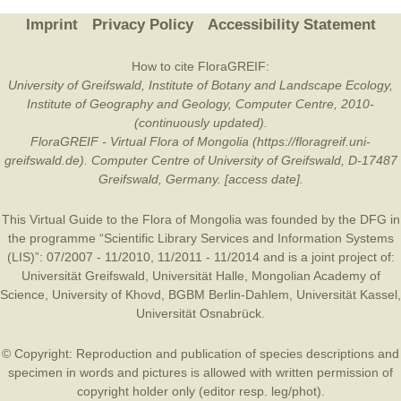
Imprint
Privacy Policy
Accessibility Statement
How to cite FloraGREIF:
University of Greifswald, Institute of Botany and Landscape Ecology,
Institute of Geography and Geology, Computer Centre, 2010-
(continuously updated).
FloraGREIF - Virtual Flora of Mongolia (https://floragreif.uni-
greifswald.de). Computer Centre of University of Greifswald, D-17487
Greifswald, Germany. [access date].
This Virtual Guide to the Flora of Mongolia was founded by the
DFG
in
the programme “Scientific Library Services and Information Systems
(LIS)”: 07/2007 - 11/2010, 11/2011 - 11/2014 and is a joint project of:
Universität Greifswald
,
Universität Halle
,
Mongolian Academy of
Science
,
University of Khovd
,
BGBM Berlin-Dahlem
,
Universität Kassel
,
Universität Osnabrück
.
© Copyright: Reproduction and publication of species descriptions and
specimen in words and pictures is allowed with written permission of
copyright holder only (editor resp. leg/phot).