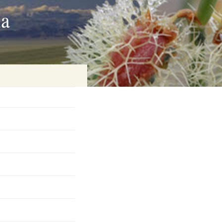
ia
on
baria
es Online
ematics
n Systems