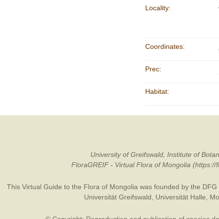
Locality:
Coordinates:
Prec:
Habitat:
University of Greifswald, Institute of B
FloraGREIF - Virtual Flora of Mongolia (https:/
This Virtual Guide to the Flora of Mongolia was founded by the
DFG
Universität Greifswald
,
Universität Halle
,
Mo