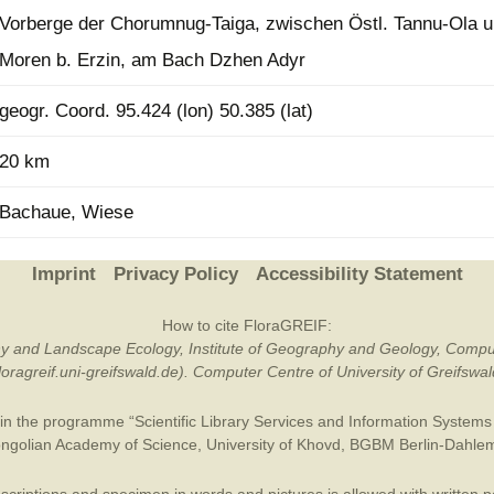
Vorberge der Chorumnug-Taiga, zwischen Östl. Tannu-Ola 
Plant Deter
Online
Moren b. Erzin, am Bach Dzhen Adyr
geogr. Coord. 95.424 (lon) 50.385 (lat)
20 km
Bachaue, Wiese
Imprint
Privacy Policy
Accessibility Statement
How to cite FloraGREIF:
otany and Landscape Ecology, Institute of Geography and Geology, Compu
/floragreif.uni-greifswald.de). Computer Centre of University of Greifsw
in the programme “Scientific Library Services and Information Systems (
ngolian Academy of Science
,
University of Khovd
,
BGBM Berlin-Dahle