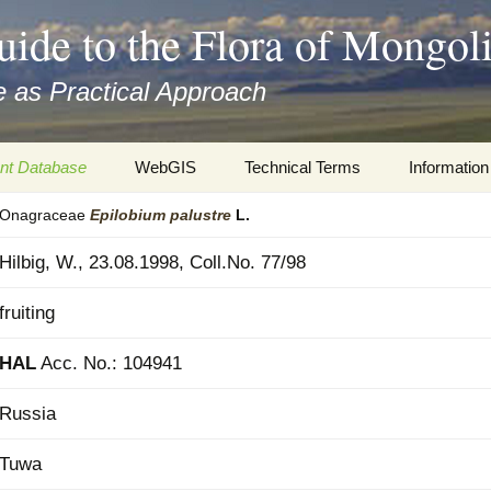
uide to the Flora of Mongol
 as Practical Approach
nt Database
WebGIS
Technical Terms
Information
Onagraceae
Epilobium
palustre
L.
xa
Botany
Travelogs
Hilbig, W., 23.08.1998, Coll.No. 77/98
cords and
Keys for easy access
Presentati
fruiting
Geography
Virtual Her
 to the Flora
HAL
Acc. No.: 104941
Informatics
Literature
Russia
Misc.
Plant Imag
Tuwa
Plant Syst
Informatio