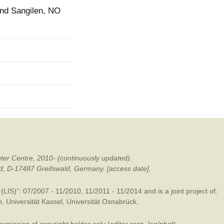
und Sangilen, NO
mination
ter Centre, 2010- (continuously updated).
ald, D-17487 Greifswald, Germany. [access date].
LIS)”: 07/2007 - 11/2010, 11/2011 - 11/2014 and is a joint project of:
m
,
Universität Kassel
,
Universität Osnabrück
.