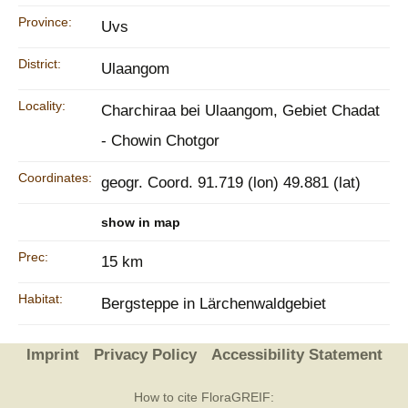
Province:
Uvs
District:
Ulaangom
Locality:
Charchiraa bei Ulaangom, Gebiet Chadat
- Chowin Chotgor
Coordinates:
geogr. Coord. 91.719 (lon) 49.881 (lat)
show in map
Prec:
15 km
Habitat:
Bergsteppe in Lärchenwaldgebiet
Imprint
Privacy Policy
Accessibility Statement
How to cite FloraGREIF: