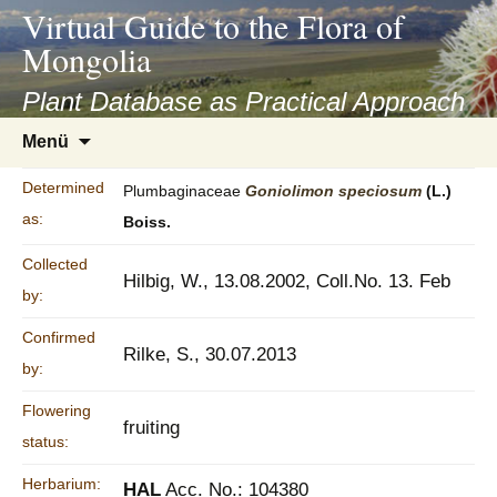
asyatv.net
Virtual Guide to the Flora of
asyatv.net
Mongolia
pdf
kitap
Plant Database as Practical Approach
indir
Zum
Menü
toplist
Inhalt
ekle
springen
Determined
Plumbaginaceae
Goniolimon
speciosum
(L.)
guncel
as:
Boiss.
blog
Collected
Hilbig, W., 13.08.2002, Coll.No. 13. Feb
by:
Confirmed
Rilke, S., 30.07.2013
by:
Flowering
fruiting
status:
Herbarium:
HAL
Acc. No.: 104380