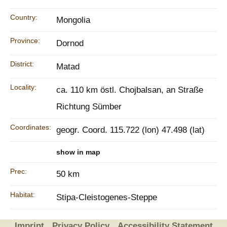
Country:
Mongolia
Province:
Dornod
District:
Matad
Locality:
ca. 110 km östl. Chojbalsan, an Straße
Richtung Sümber
Coordinates:
geogr. Coord. 115.722 (lon) 47.498 (lat)
show in map
Prec:
50 km
Habitat:
Stipa-Cleistogenes-Steppe
Imprint
Privacy Policy
Accessibility Statement