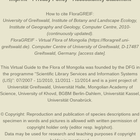
How to cite FloraGREIF:
University of Greifswald, Institute of Botany and Landscape Ecology,
Institute of Geography and Geology, Computer Centre, 2010-
(continuously updated).
FloraGREIF - Virtual Flora of Mongolia (https://floragreif.uni-
greifswald.de). Computer Centre of University of Greifswald, D-17487
Greifswald, Germany. [access date].
This Virtual Guide to the Flora of Mongolia was founded by the
DFG
in
the programme “Scientific Library Services and Information Systems
(LIS)”: 07/2007 - 11/2010, 11/2011 - 11/2014 and is a joint project of:
Universität Greifswald
,
Universität Halle
,
Mongolian Academy of
Science
,
University of Khovd
,
BGBM Berlin-Dahlem
,
Universität Kassel
,
Universität Osnabrück
.
© Copyright: Reproduction and publication of species descriptions and
specimen in words and pictures is allowed with written permission of
copyright holder only (editor resp. leg/phot).
Data may be used for research and teaching purposes if copyright