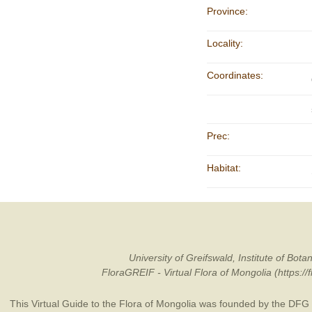
Province:
Locality:
Coordinates:
Prec:
Habitat:
University of Greifswald, Institute of B
FloraGREIF - Virtual Flora of Mongolia (https:/
This Virtual Guide to the Flora of Mongolia was founded by the
DFG