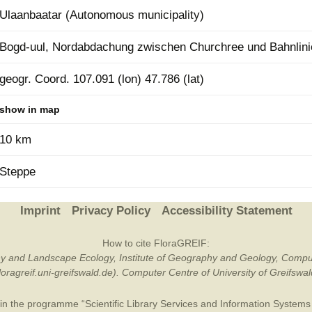
Ulaanbaatar (Autonomous municipality)
Plant Deter
Online
Bogd-uul, Nordabdachung zwischen Churchree und Bahnlini
geogr. Coord. 107.091 (lon) 47.786 (lat)
show in map
10 km
Steppe
Imprint
Privacy Policy
Accessibility Statement
How to cite FloraGREIF:
otany and Landscape Ecology, Institute of Geography and Geology, Compu
/floragreif.uni-greifswald.de). Computer Centre of University of Greifsw
in the programme “Scientific Library Services and Information Systems (