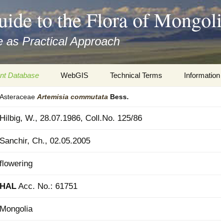
uide to the Flora of Mongol
 as Practical Approach
nt Database
WebGIS
Technical Terms
Information
Asteraceae
Artemisia
commutata
Bess.
xa
Botany
Travelogs
Hilbig, W., 28.07.1986, Coll.No. 125/86
cords and
Keys for easy access
Presentati
Sanchir, Ch., 02.05.2005
Geography
Virtual Her
 to the Flora
flowering
Informatics
Literature
HAL
Acc. No.: 61751
Misc.
Plant Imag
Mongolia
Plant Syst
Informatio