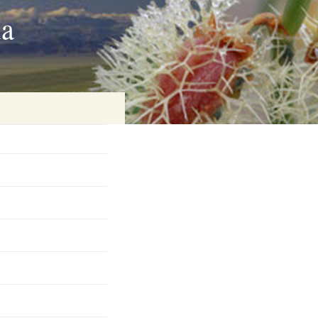
ia
on
baria
es Online
ematics
n Systems