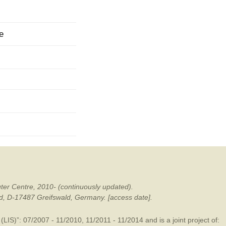
mination
e
ter Centre, 2010- (continuously updated).
ald, D-17487 Greifswald, Germany. [access date].
LIS)”: 07/2007 - 11/2010, 11/2011 - 11/2014 and is a joint project of: