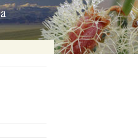
ia
on
baria
es Online
ematics
n Systems