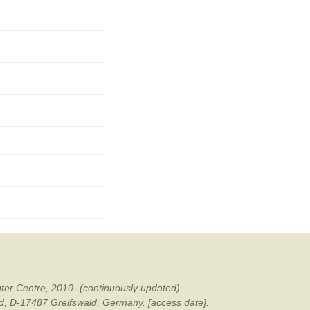
mination
ter Centre, 2010- (continuously updated).
ald, D-17487 Greifswald, Germany. [access date].