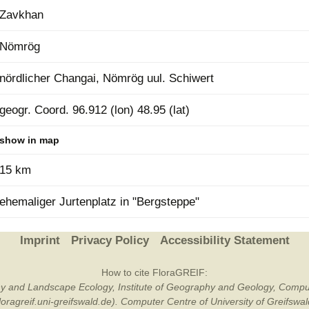
Zavkhan
Plant Deter
Online
Nömrög
nördlicher Changai, Nömrög uul. Schiwert
geogr. Coord. 96.912 (lon) 48.95 (lat)
show in map
15 km
ehemaliger Jurtenplatz in "Bergsteppe"
Imprint
Privacy Policy
Accessibility Statement
How to cite FloraGREIF:
otany and Landscape Ecology, Institute of Geography and Geology, Compu
/floragreif.uni-greifswald.de). Computer Centre of University of Greifsw