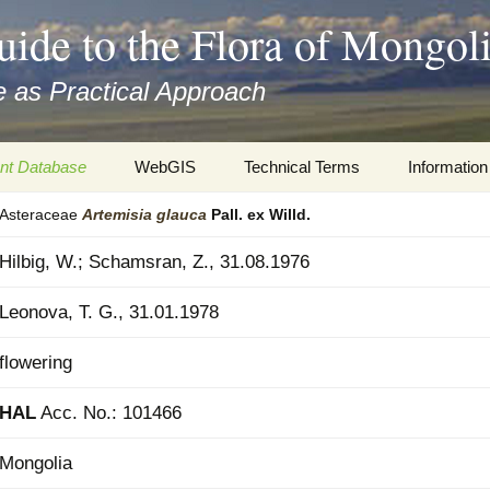
uide to the Flora of Mongol
 as Practical Approach
nt Database
WebGIS
Technical Terms
Information
Asteraceae
Artemisia
glauca
Pall. ex Willd.
xa
Botany
Travelogs
Hilbig, W.; Schamsran, Z., 31.08.1976
cords and
Keys for easy access
Presentati
Leonova, T. G., 31.01.1978
Geography
Virtual Her
 to the Flora
flowering
Informatics
Literature
HAL
Acc. No.: 101466
Misc.
Plant Imag
Mongolia
Plant Syst
Informatio