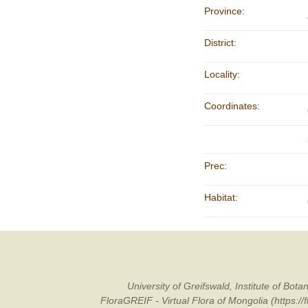
Province:
District:
Locality:
Coordinates:
Prec:
Habitat:
University of Greifswald, Institute of B
FloraGREIF - Virtual Flora of Mongolia (https:/