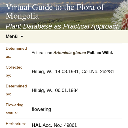
asyatv.net
Virtual Guide to the Flora of
asyatv.net
Mongolia
pdf
kitap
Plant Database as Practical Approach
indir
Zum
Menü
toplist
Inhalt
ekle
springen
Determined
guncel
Asteraceae
Artemisia
glauca
Pall. ex Willd.
as:
blog
Collected
Hilbig, W., 14.08.1981, Coll.No. 262/81
by:
Determined
Hilbig, W., 06.01.1984
by:
Flowering
flowering
status:
Herbarium:
HAL
Acc. No.: 49861