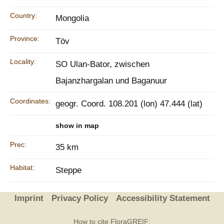
Country:
Mongolia
Province:
Töv
Locality:
SO Ulan-Bator, zwischen
Bajanzhargalan und Baganuur
Coordinates:
geogr. Coord. 108.201 (lon) 47.444 (lat)
show in map
Prec:
35 km
Habitat:
Steppe
Imprint
Privacy Policy
Accessibility Statement
How to cite FloraGREIF: