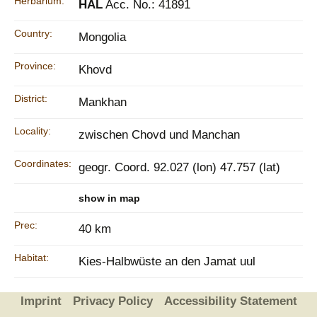
Herbarium:
HAL
Acc. No.: 41891
Country:
Mongolia
Province:
Khovd
District:
Mankhan
Locality:
zwischen Chovd und Manchan
Coordinates:
geogr. Coord. 92.027 (lon) 47.757 (lat)
show in map
Prec:
40 km
Habitat:
Kies-Halbwüste an den Jamat uul
Imprint
Privacy Policy
Accessibility Statement