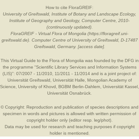
How to cite FloraGREIF:
University of Greifswald, Institute of Botany and Landscape Ecology,
Institute of Geography and Geology, Computer Centre, 2010-
(continuously updated).
FloraGREIF - Virtual Flora of Mongolia (https://floragreif.uni-
greifswald.de). Computer Centre of University of Greifswald, D-17487
Greifswald, Germany. [access date].
This Virtual Guide to the Flora of Mongolia was founded by the
DFG
in
the programme “Scientific Library Services and Information Systems
(LIS)”: 07/2007 - 11/2010, 11/2011 - 11/2014 and is a joint project of:
Universität Greifswald
,
Universität Halle
,
Mongolian Academy of
Science
,
University of Khovd
,
BGBM Berlin-Dahlem
,
Universität Kassel
,
Universität Osnabrück
.
© Copyright: Reproduction and publication of species descriptions and
specimen in words and pictures is allowed with written permission of
copyright holder only (editor resp. leg/phot).
Data may be used for research and teaching purposes if copyright
holder is mentioned.