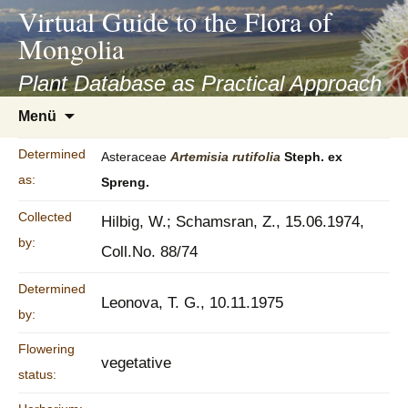
asyatv.net
Virtual Guide to the Flora of
asyatv.net
Mongolia
pdf
kitap
Plant Database as Practical Approach
indir
Zum
Menü
toplist
Inhalt
ekle
springen
Determined
Asteraceae
Artemisia
rutifolia
Steph. ex
guncel
as:
Spreng.
blog
Collected
Hilbig, W.; Schamsran, Z., 15.06.1974,
by:
Coll.No. 88/74
Determined
Leonova, T. G., 10.11.1975
by:
Flowering
vegetative
status: