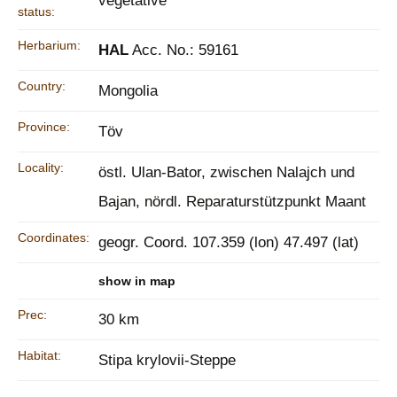
vegetative
status:
Herbarium:
HAL
Acc. No.: 59161
Country:
Mongolia
Province:
Töv
Locality:
östl. Ulan-Bator, zwischen Nalajch und
Bajan, nördl. Reparaturstützpunkt Maant
Coordinates:
geogr. Coord. 107.359 (lon) 47.497 (lat)
show in map
Prec:
30 km
Habitat:
Stipa krylovii-Steppe