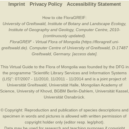
Imprint
Privacy Policy
Accessibility Statement
How to cite FloraGREIF:
University of Greifswald, Institute of Botany and Landscape Ecology,
Institute of Geography and Geology, Computer Centre, 2010-
(continuously updated).
FloraGREIF - Virtual Flora of Mongolia (https://floragreif.uni-
greifswald.de). Computer Centre of University of Greifswald, D-17487
Greifswald, Germany. [access date].
This Virtual Guide to the Flora of Mongolia was founded by the
DFG
in
the programme “Scientific Library Services and Information Systems
(LIS)”: 07/2007 - 11/2010, 11/2011 - 11/2014 and is a joint project of:
Universität Greifswald
,
Universität Halle
,
Mongolian Academy of
Science
,
University of Khovd
,
BGBM Berlin-Dahlem
,
Universität Kassel
,
Universität Osnabrück
.
© Copyright: Reproduction and publication of species descriptions and
specimen in words and pictures is allowed with written permission of
copyright holder only (editor resp. leg/phot).
Data may be used for research and teaching purposes if copyright