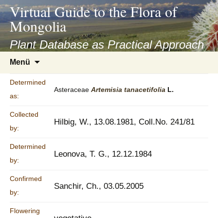
asyatv.net
Virtual Guide to the Flora of
asyatv.net
Mongolia
pdf
kitap
Plant Database as Practical Approach
indir
Zum
Menü
toplist
Inhalt
ekle
springen
Determined
guncel
Asteraceae
Artemisia
tanacetifolia
L.
as:
blog
Collected
Hilbig, W., 13.08.1981, Coll.No. 241/81
by:
Determined
Leonova, T. G., 12.12.1984
by:
Confirmed
Sanchir, Ch., 03.05.2005
by:
Flowering