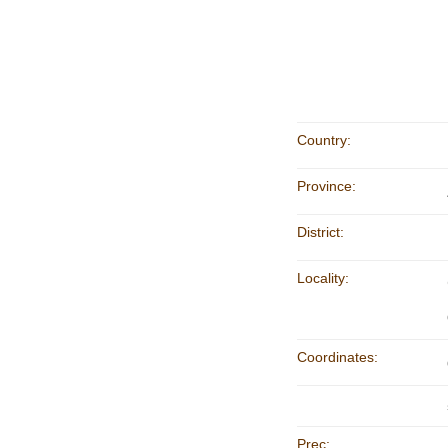
Country:
Province:
District:
Locality:
Coordinates:
Prec: