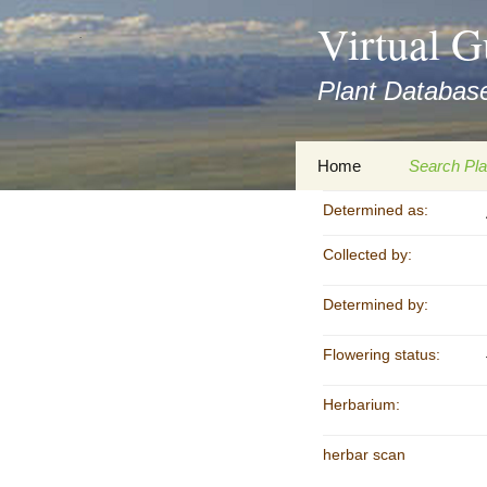
asyatv.net
Virtual G
asyatv.net
pdf
Plant Database
kitap
indir
toplist
Zum
Home
Search Pla
ekle
Inhalt
guncel
springen
Determined as:
Imprint
Search Ta
blog
Collected by:
Privacy Policy
Search Re
Images
Determined by:
Accessibility Statement
for FloraGREIF
Digital Key
Flowering status:
About this Project
Herbarium:
Team
herbar scan
Cooperation