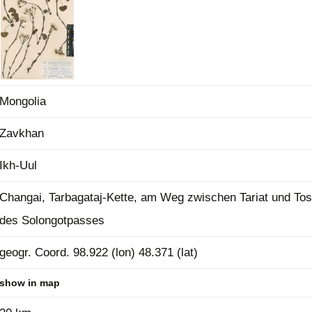
Plant Deter
Online
Mongolia
Zavkhan
Ikh-Uul
Changai, Tarbagataj-Kette, am Weg zwischen Tariat und Tos
des Solongotpasses
geogr. Coord. 98.922 (lon) 48.371 (lat)
show in map