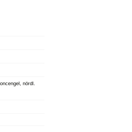
mination
oncengel, nördl.