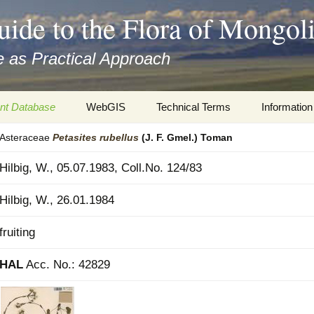
uide to the Flora of Mongol
 as Practical Approach
nt Database
WebGIS
Technical Terms
Information
Asteraceae
Petasites
rubellus
(J. F. Gmel.) Toman
xa
Botany
Travelogs
Hilbig, W., 05.07.1983, Coll.No. 124/83
cords and
Keys for easy access
Presentati
Hilbig, W., 26.01.1984
Geography
Virtual Her
 to the Flora
fruiting
Informatics
Literature
HAL
Acc. No.: 42829
Misc.
Plant Imag
Plant Syst
Informatio