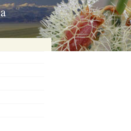
ia
on
baria
es Online
ematics
n Systems