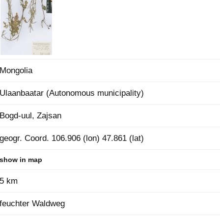
Plant Deter
Online
Mongolia
Ulaanbaatar (Autonomous municipality)
Bogd-uul, Zajsan
geogr. Coord. 106.906 (lon) 47.861 (lat)
show in map
5 km
feuchter Waldweg