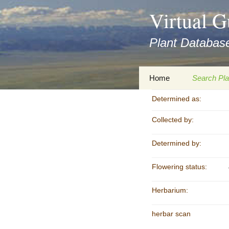
asyatv.net
Virtual G
asyatv.net
pdf
Plant Database
kitap
indir
toplist
Zum
Home
Search Pla
ekle
Inhalt
guncel
springen
Determined as:
Imprint
Search Ta
blog
Collected by:
Privacy Policy
Search Re
Images
Determined by:
Accessibility Statement
for FloraGREIF
Digital Key
Flowering status:
About this Project
Herbarium:
Team
herbar scan
Cooperation