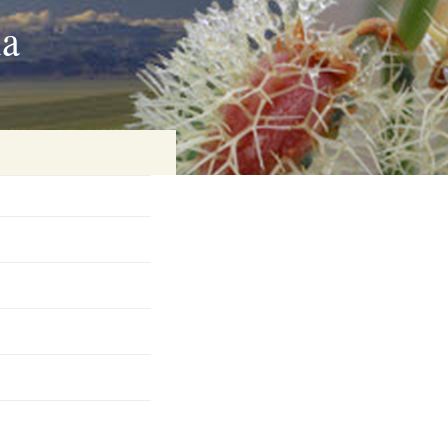
ia
on
baria
es Online
ematics
n Systems