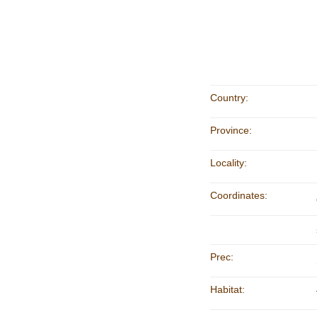
Country:
Province:
Locality:
Coordinates:
Prec:
Habitat: