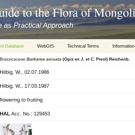
uide to the Flora of Mongol
 as Practical Approach
nt Database
WebGIS
Technical Terms
Information
Brassicaceae
Barbarea
arcuata
(Opiz ex J. et C. Presl) Reichenb.
xa
Botany
Travelogs
Hilbig, W., 02.07.1986
cords and
Keys for easy access
Presentati
Hilbig, W., 17.03.1987
Geography
Virtual Her
 to the Flora
flowering to fruiting
Informatics
Literature
HAL
Acc. No.: 129453
Misc.
Plant Imag
Plant Syst
Informatio