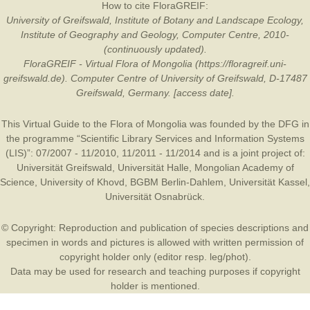
How to cite FloraGREIF:
University of Greifswald, Institute of Botany and Landscape Ecology,
Institute of Geography and Geology, Computer Centre, 2010-
(continuously updated).
FloraGREIF - Virtual Flora of Mongolia (https://floragreif.uni-
greifswald.de). Computer Centre of University of Greifswald, D-17487
Greifswald, Germany. [access date].
This Virtual Guide to the Flora of Mongolia was founded by the
DFG
in
the programme “Scientific Library Services and Information Systems
(LIS)”: 07/2007 - 11/2010, 11/2011 - 11/2014 and is a joint project of:
Universität Greifswald
,
Universität Halle
,
Mongolian Academy of
Science
,
University of Khovd
,
BGBM Berlin-Dahlem
,
Universität Kassel
,
Universität Osnabrück
.
© Copyright: Reproduction and publication of species descriptions and
specimen in words and pictures is allowed with written permission of
copyright holder only (editor resp. leg/phot).
Data may be used for research and teaching purposes if copyright
holder is mentioned.