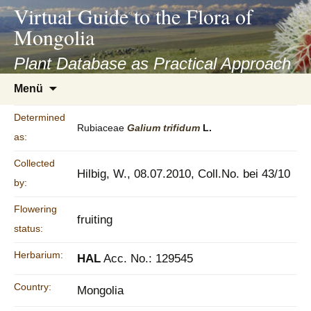
asyatv.net
Virtual Guide to the Flora of
asyatv.net
Mongolia
pdf
kitap
Plant Database as Practical Approach
indir
Zum
Menü
toplist
Inhalt
ekle
springen
Determined
guncel
Rubiaceae
Galium
trifidum
L.
as:
blog
Collected
Hilbig, W., 08.07.2010, Coll.No. bei 43/10
by:
Flowering
fruiting
status:
Herbarium:
HAL
Acc. No.: 129545
Country:
Mongolia