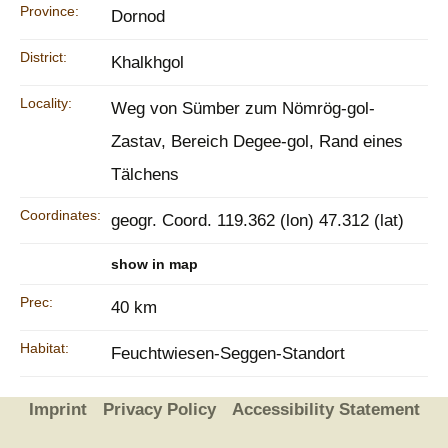
Province:
Dornod
District:
Khalkhgol
Locality:
Weg von Sümber zum Nömrög-gol-
Zastav, Bereich Degee-gol, Rand eines
Tälchens
Coordinates:
geogr. Coord. 119.362 (lon) 47.312 (lat)
show in map
Prec:
40 km
Habitat:
Feuchtwiesen-Seggen-Standort
Imprint
Privacy Policy
Accessibility Statement