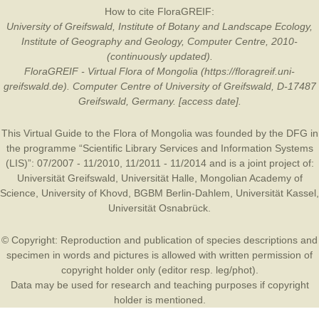
How to cite FloraGREIF:
University of Greifswald, Institute of Botany and Landscape Ecology,
Institute of Geography and Geology, Computer Centre, 2010-
(continuously updated).
FloraGREIF - Virtual Flora of Mongolia (https://floragreif.uni-
greifswald.de). Computer Centre of University of Greifswald, D-17487
Greifswald, Germany. [access date].
This Virtual Guide to the Flora of Mongolia was founded by the
DFG
in
the programme “Scientific Library Services and Information Systems
(LIS)”: 07/2007 - 11/2010, 11/2011 - 11/2014 and is a joint project of:
Universität Greifswald
,
Universität Halle
,
Mongolian Academy of
Science
,
University of Khovd
,
BGBM Berlin-Dahlem
,
Universität Kassel
,
Universität Osnabrück
.
© Copyright: Reproduction and publication of species descriptions and
specimen in words and pictures is allowed with written permission of
copyright holder only (editor resp. leg/phot).
Data may be used for research and teaching purposes if copyright
holder is mentioned.