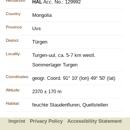
Herbarium:
HAL
Acc. No.: 129992
Country:
Mongolia
Province:
Uvs
District:
Türgen
Locality:
Turgen-uul, ca. 5-7 km westl.
Sommerlager Turgen
Coordinates:
geogr. Coord. 91° 10' (lon) 49° 50' (lat)
Altitude:
2370 ± 170 m
Habitat:
feuchte Staudenfluren, Quellstellen
Imprint
Privacy Policy
Accessibility Statement