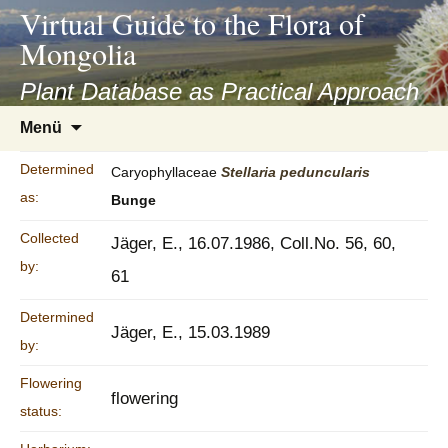
asyatv.net
Virtual Guide to the Flora of
asyatv.net
Mongolia
pdf
kitap
Plant Database as Practical Approach
indir
Zum
Menü
toplist
Inhalt
ekle
springen
Determined
Caryophyllaceae
Stellaria
peduncularis
guncel
as:
Bunge
blog
Collected
Jäger, E., 16.07.1986, Coll.No. 56, 60,
by:
61
Determined
Jäger, E., 15.03.1989
by:
Flowering
flowering
status: