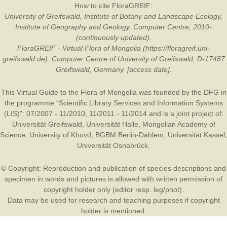
How to cite FloraGREIF:
University of Greifswald, Institute of Botany and Landscape Ecology,
Institute of Geography and Geology, Computer Centre, 2010-
(continuously updated).
FloraGREIF - Virtual Flora of Mongolia (https://floragreif.uni-
greifswald.de). Computer Centre of University of Greifswald, D-17487
Greifswald, Germany. [access date].
This Virtual Guide to the Flora of Mongolia was founded by the
DFG
in
the programme “Scientific Library Services and Information Systems
(LIS)”: 07/2007 - 11/2010, 11/2011 - 11/2014 and is a joint project of:
Universität Greifswald
,
Universität Halle
,
Mongolian Academy of
Science
,
University of Khovd
,
BGBM Berlin-Dahlem
,
Universität Kassel
,
Universität Osnabrück
.
© Copyright: Reproduction and publication of species descriptions and
specimen in words and pictures is allowed with written permission of
copyright holder only (editor resp. leg/phot).
Data may be used for research and teaching purposes if copyright
holder is mentioned.