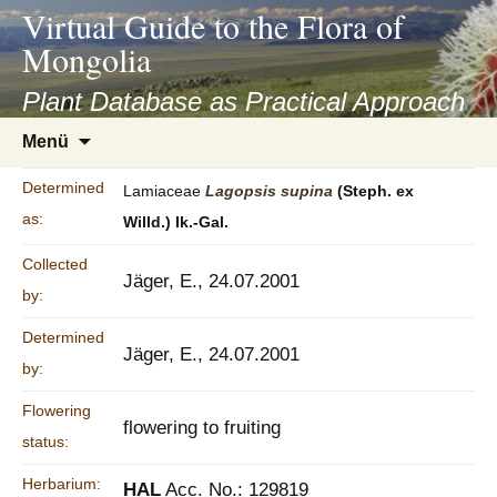
asyatv.net
Virtual Guide to the Flora of
asyatv.net
Mongolia
pdf
kitap
Plant Database as Practical Approach
indir
Zum
Menü
toplist
Inhalt
ekle
springen
Determined
Lamiaceae
Lagopsis
supina
(Steph. ex
guncel
as:
Willd.) Ik.-Gal.
blog
Collected
Jäger, E., 24.07.2001
by:
Determined
Jäger, E., 24.07.2001
by:
Flowering
flowering to fruiting
status:
Herbarium:
HAL
Acc. No.: 129819