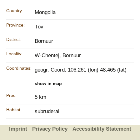
Country:
Mongolia
Province:
Töv
District:
Bornuur
Locality:
W-Chentej, Bornuur
Coordinates:
geogr. Coord. 106.261 (lon) 48.465 (lat)
show in map
Prec:
5 km
Habitat:
subruderal
Imprint
Privacy Policy
Accessibility Statement