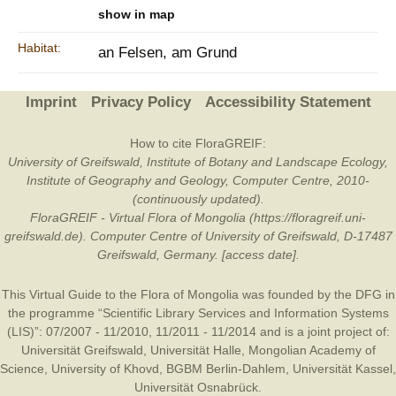
show in map
Habitat:
an Felsen, am Grund
Imprint
Privacy Policy
Accessibility Statement
How to cite FloraGREIF:
University of Greifswald, Institute of Botany and Landscape Ecology,
Institute of Geography and Geology, Computer Centre, 2010-
(continuously updated).
FloraGREIF - Virtual Flora of Mongolia (https://floragreif.uni-
greifswald.de). Computer Centre of University of Greifswald, D-17487
Greifswald, Germany. [access date].
This Virtual Guide to the Flora of Mongolia was founded by the
DFG
in
the programme “Scientific Library Services and Information Systems
(LIS)”: 07/2007 - 11/2010, 11/2011 - 11/2014 and is a joint project of:
Universität Greifswald
,
Universität Halle
,
Mongolian Academy of
Science
,
University of Khovd
,
BGBM Berlin-Dahlem
,
Universität Kassel
,
Universität Osnabrück
.