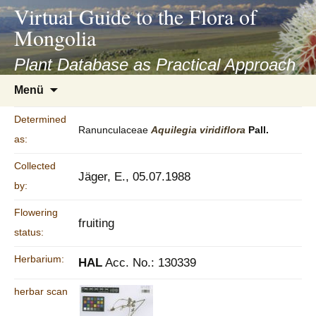
asyatv.net
Virtual Guide to the Flora of
asyatv.net
Mongolia
pdf
kitap
Plant Database as Practical Approach
indir
Zum
Menü
toplist
Inhalt
ekle
springen
Determined
guncel
Ranunculaceae
Aquilegia
viridiflora
Pall.
as:
blog
Collected
Jäger, E., 05.07.1988
by:
Flowering
fruiting
status:
Herbarium:
HAL
Acc. No.: 130339
herbar scan