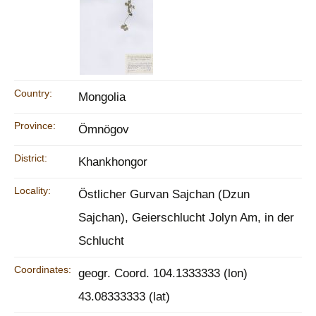
Country:
Mongolia
Province:
Ömnögov
District:
Khankhongor
Locality:
Östlicher Gurvan Sajchan (Dzun
Sajchan), Geierschlucht Jolyn Am, in der
Schlucht
Coordinates:
geogr. Coord. 104.1333333 (lon)
43.08333333 (lat)