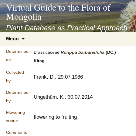
asyatv.net
Virtual Guide to the Flora of
asyatv.net
Mongolia
pdf
kitap
Plant Database as Practical Approach
indir
Zum
Menü
toplist
Inhalt
ekle
springen
Determined
Brassicaceae
Rorippa
barbareifolia
(DC.)
guncel
as:
Kitag.
blog
Collected
Frank, D., 29.07.1986
by:
Determined
Ungethüm, K., 30.07.2014
by:
Flowering
flowering to fruiting
status:
Comments