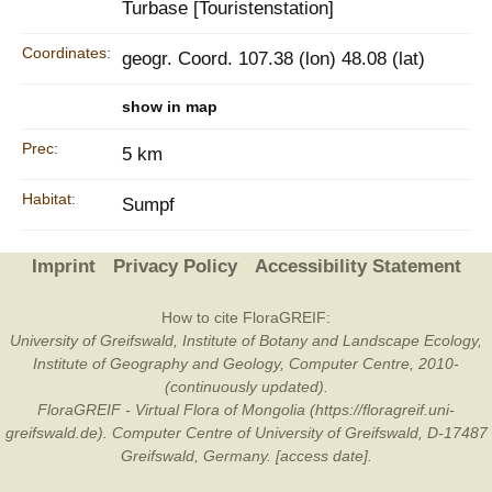
Turbase [Touristenstation]
Coordinates:
geogr. Coord. 107.38 (lon) 48.08 (lat)
show in map
Prec:
5 km
Habitat:
Sumpf
Imprint
Privacy Policy
Accessibility Statement
How to cite FloraGREIF:
University of Greifswald, Institute of Botany and Landscape Ecology,
Institute of Geography and Geology, Computer Centre, 2010-
(continuously updated).
FloraGREIF - Virtual Flora of Mongolia (https://floragreif.uni-
greifswald.de). Computer Centre of University of Greifswald, D-17487
Greifswald, Germany. [access date].