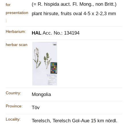
(= R. hispida auct. Fl. Mong., non Britt.)
for
presentation
plant hirsute, fruits oval 4-5 x 2-2,3 mm
:
Herbarium:
HAL
Acc. No.: 134194
herbar scan
Country:
Mongolia
Province:
Töv
Locality:
Terelsch, Terelsch Gol-Aue 15 km nördl.