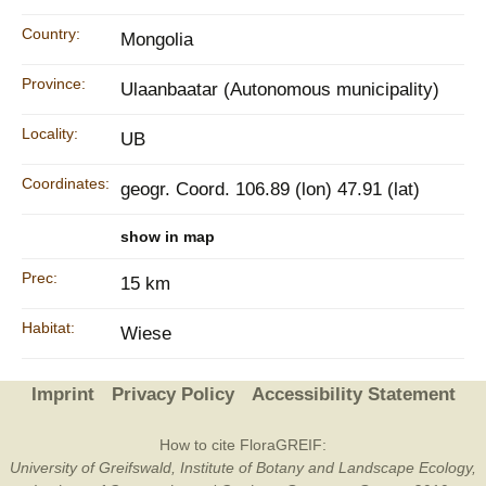
Country:
Mongolia
Province:
Ulaanbaatar (Autonomous municipality)
Locality:
UB
Coordinates:
geogr. Coord. 106.89 (lon) 47.91 (lat)
show in map
Prec:
15 km
Habitat:
Wiese
Imprint
Privacy Policy
Accessibility Statement
How to cite FloraGREIF:
University of Greifswald, Institute of Botany and Landscape Ecology,