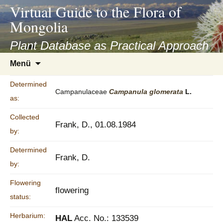
asyatv.net
Virtual Guide to the Flora of
asyatv.net
Mongolia
pdf
kitap
Plant Database as Practical Approach
indir
Zum
Menü
toplist
Inhalt
ekle
springen
Determined
guncel
Campanulaceae
Campanula
glomerata
L.
as:
blog
Collected
Frank, D., 01.08.1984
by:
Determined
Frank, D.
by:
Flowering
flowering
status:
Herbarium:
HAL
Acc. No.: 133539