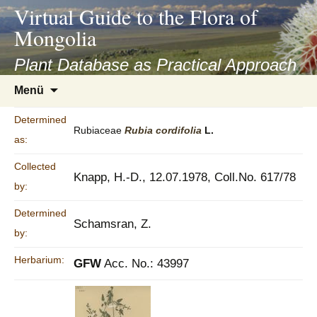
asyatv.net
Virtual Guide to the Flora of
asyatv.net
Mongolia
pdf
kitap
Plant Database as Practical Approach
indir
Zum
Menü
toplist
Inhalt
ekle
springen
Determined
guncel
Rubiaceae
Rubia
cordifolia
L.
as:
blog
Collected
Knapp, H.-D., 12.07.1978, Coll.No. 617/78
by:
Determined
Schamsran, Z.
by:
Herbarium:
GFW
Acc. No.: 43997