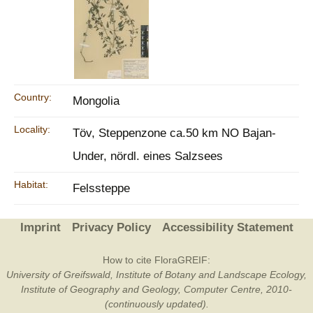
Country:
Mongolia
Locality:
Töv, Steppenzone ca.50 km NO Bajan-
Under, nördl. eines Salzsees
Habitat:
Felssteppe
Imprint
Privacy Policy
Accessibility Statement
How to cite FloraGREIF:
University of Greifswald, Institute of Botany and Landscape Ecology,
Institute of Geography and Geology, Computer Centre, 2010-
(continuously updated).