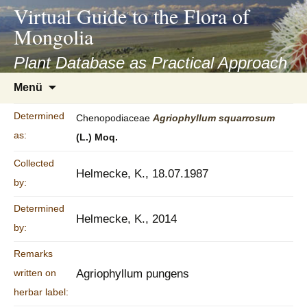
asyatv.net
Virtual Guide to the Flora of
asyatv.net
Mongolia
pdf
kitap
Plant Database as Practical Approach
indir
Zum
Menü
toplist
Inhalt
ekle
springen
Determined
Chenopodiaceae
Agriophyllum
squarrosum
guncel
as:
(L.) Moq.
blog
Collected
Helmecke, K., 18.07.1987
by:
Determined
Helmecke, K., 2014
by:
Remarks
written on
Agriophyllum pungens
herbar label: