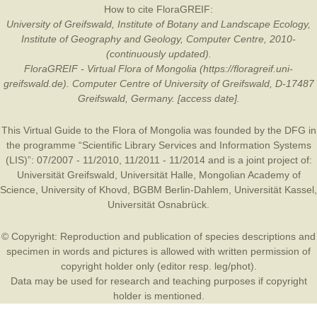
How to cite FloraGREIF:
University of Greifswald, Institute of Botany and Landscape Ecology,
Institute of Geography and Geology, Computer Centre, 2010-
(continuously updated).
FloraGREIF - Virtual Flora of Mongolia (https://floragreif.uni-
greifswald.de). Computer Centre of University of Greifswald, D-17487
Greifswald, Germany. [access date].
This Virtual Guide to the Flora of Mongolia was founded by the
DFG
in
the programme “Scientific Library Services and Information Systems
(LIS)”: 07/2007 - 11/2010, 11/2011 - 11/2014 and is a joint project of:
Universität Greifswald
,
Universität Halle
,
Mongolian Academy of
Science
,
University of Khovd
,
BGBM Berlin-Dahlem
,
Universität Kassel
,
Universität Osnabrück
.
© Copyright: Reproduction and publication of species descriptions and
specimen in words and pictures is allowed with written permission of
copyright holder only (editor resp. leg/phot).
Data may be used for research and teaching purposes if copyright
holder is mentioned.