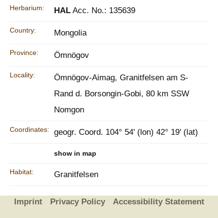
Herbarium:
HAL
Acc. No.: 135639
Country:
Mongolia
Province:
Ömnögov
Locality:
Ömnögov-Aimag, Granitfelsen am S-
Rand d. Borsongin-Gobi, 80 km SSW
Nomgon
Coordinates:
geogr. Coord. 104° 54' (lon) 42° 19' (lat)
show in map
Habitat:
Granitfelsen
Imprint
Privacy Policy
Accessibility Statement