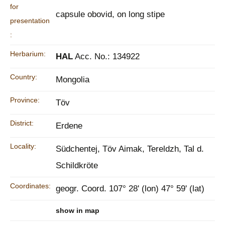
for
capsule obovid, on long stipe
presentation
:
Herbarium:
HAL
Acc. No.: 134922
Country:
Mongolia
Province:
Töv
District:
Erdene
Locality:
Südchentej, Töv Aimak, Tereldzh, Tal d.
Schildkröte
Coordinates:
geogr. Coord. 107° 28' (lon) 47° 59' (lat)
show in map