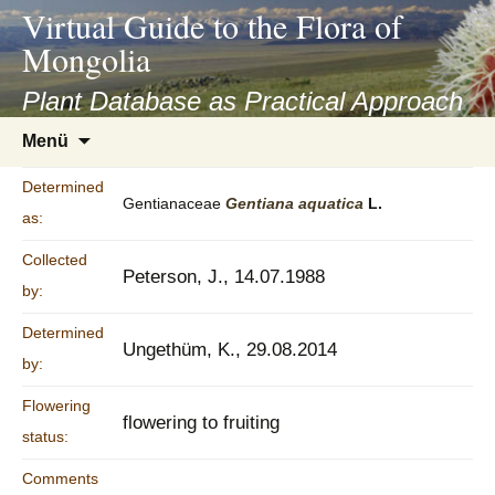
asyatv.net
Virtual Guide to the Flora of
asyatv.net
Mongolia
pdf
kitap
Plant Database as Practical Approach
indir
Zum
Menü
toplist
Inhalt
ekle
springen
Determined
guncel
Gentianaceae
Gentiana
aquatica
L.
as:
blog
Collected
Peterson, J., 14.07.1988
by:
Determined
Ungethüm, K., 29.08.2014
by:
Flowering
flowering to fruiting
status:
Comments