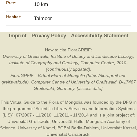
Prec:
10 km
Habitat:
Talmoor
Imprint
Privacy Policy
Accessibility Statement
How to cite FloraGREIF:
University of Greifswald, Institute of Botany and Landscape Ecology,
Institute of Geography and Geology, Computer Centre, 2010-
(continuously updated).
FloraGREIF - Virtual Flora of Mongolia (https://floragreif.uni-
greifswald.de). Computer Centre of University of Greifswald, D-17487
Greifswald, Germany. [access date].
This Virtual Guide to the Flora of Mongolia was founded by the
DFG
in
the programme “Scientific Library Services and Information Systems
(LIS)”: 07/2007 - 11/2010, 11/2011 - 11/2014 and is a joint project of:
Universität Greifswald
,
Universität Halle
,
Mongolian Academy of
Science
,
University of Khovd
,
BGBM Berlin-Dahlem
,
Universität Kassel
,
Universität Osnabrück
.