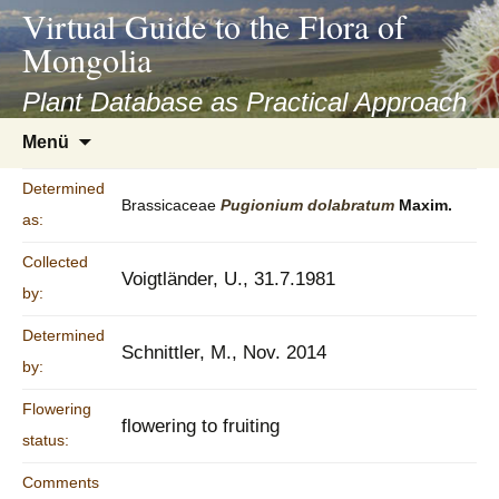
asyatv.net
Virtual Guide to the Flora of
asyatv.net
Mongolia
pdf
kitap
Plant Database as Practical Approach
indir
Zum
Menü
toplist
Inhalt
ekle
springen
Determined
guncel
Brassicaceae
Pugionium
dolabratum
Maxim.
as:
blog
Collected
Voigtländer, U., 31.7.1981
by:
Determined
Schnittler, M., Nov. 2014
by:
Flowering
flowering to fruiting
status:
Comments