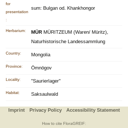
for
sum: Bulgan od. Khankhongor
presentation
:
Herbarium:
MÜR
MÜRITZEUM (Waren/ Müritz),
Naturhistorische Landessammlung
Country:
Mongolia
Province:
Ömnögov
Locality:
"Saurierlager"
Habitat:
Saksaulwald
Imprint
Privacy Policy
Accessibility Statement
How to cite FloraGREIF: