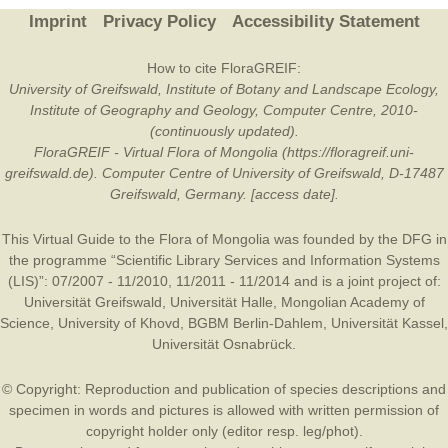
Imprint
Privacy Policy
Accessibility Statement
How to cite FloraGREIF:
University of Greifswald, Institute of Botany and Landscape Ecology,
Institute of Geography and Geology, Computer Centre, 2010-
(continuously updated).
FloraGREIF - Virtual Flora of Mongolia (https://floragreif.uni-
greifswald.de). Computer Centre of University of Greifswald, D-17487
Greifswald, Germany. [access date].
This Virtual Guide to the Flora of Mongolia was founded by the
DFG
in
the programme “Scientific Library Services and Information Systems
(LIS)”: 07/2007 - 11/2010, 11/2011 - 11/2014 and is a joint project of:
Universität Greifswald
,
Universität Halle
,
Mongolian Academy of
Science
,
University of Khovd
,
BGBM Berlin-Dahlem
,
Universität Kassel
,
Universität Osnabrück
.
© Copyright: Reproduction and publication of species descriptions and
specimen in words and pictures is allowed with written permission of
copyright holder only (editor resp. leg/phot).