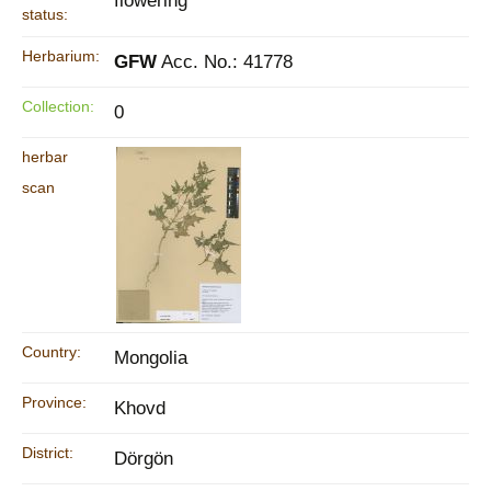
flowering
status:
Herbarium:
GFW
Acc. No.: 41778
Collection:
0
herbar
scan
Country:
Mongolia
Province:
Khovd
District:
Dörgön