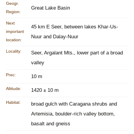
Geogr.
Great Lake Basin
Region:
Next
45 km E Seer, between lakes Khar-Us-
important
Nuur and Dalay-Nuur
location:
Locality:
Seer, Argalant Mts., lower part of a broad
valley
Prec:
10 m
Altitude:
1420 ± 10 m
Habitat:
broad gulch with Caragana shrubs and
Artemisia, boulder-rich valley bottom,
basalt and gneiss