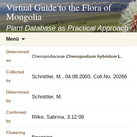
asyatv.net
Virtual Guide to the Flora of
asyatv.net
Mongolia
pdf
kitap
Plant Database as Practical Approach
indir
Zum
Menü
toplist
Inhalt
ekle
springen
Determined
guncel
Chenopodiaceae
Chenopodium
hybridum
L.
as:
blog
Collected
Schnittler, M., 04.08.2003, Coll.No. 20266
by:
Determined
Schnittler, M.
by:
Confirmed
Rilke, Sabrina, 3.12.08
by:
Flowering