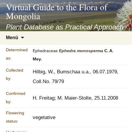
asyatv.net
Virtual Guide to the Flora of
asyatv.net
Mongolia
pdf
kitap
Plant Database as Practical Approach
indir
Zum
Menü
toplist
Inhalt
ekle
springen
Determined
Ephedraceae
Ephedra
monosperma
C. A.
guncel
as:
Mey.
blog
Collected
Hilbig, W., Bumschaa u.a., 06.07.1979,
by:
Coll.No. 79/79
Confirmed
H. Freitag; M. Maier-Stolte, 25.11.2008
by:
Flowering
vegetative
status: