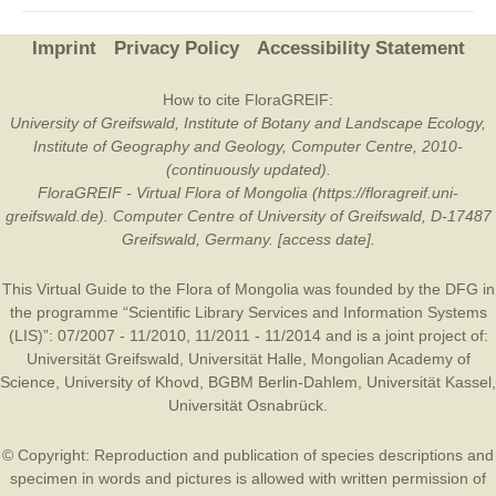
Imprint
Privacy Policy
Accessibility Statement
How to cite FloraGREIF:
University of Greifswald, Institute of Botany and Landscape Ecology,
Institute of Geography and Geology, Computer Centre, 2010-
(continuously updated).
FloraGREIF - Virtual Flora of Mongolia (https://floragreif.uni-
greifswald.de). Computer Centre of University of Greifswald, D-17487
Greifswald, Germany. [access date].
This Virtual Guide to the Flora of Mongolia was founded by the
DFG
in
the programme “Scientific Library Services and Information Systems
(LIS)”: 07/2007 - 11/2010, 11/2011 - 11/2014 and is a joint project of:
Universität Greifswald
,
Universität Halle
,
Mongolian Academy of
Science
,
University of Khovd
,
BGBM Berlin-Dahlem
,
Universität Kassel
,
Universität Osnabrück
.
© Copyright: Reproduction and publication of species descriptions and
specimen in words and pictures is allowed with written permission of