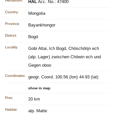
Herbarium:
HAL
Acc. No.: 47400
Country:
Mongolia
Province:
Bayankhongor
District:
Bogd
Locality:
Gobi Altai, Ich Bogd, Chöschötijn ech
(alp. Lager) zwischen Chöwin ech und
Gegen oboo
Coordinates:
geogr. Coord. 100.56 (lon) 44.93 (lat)
show in map
Prec:
20 km
Habitat:
alp. Matte