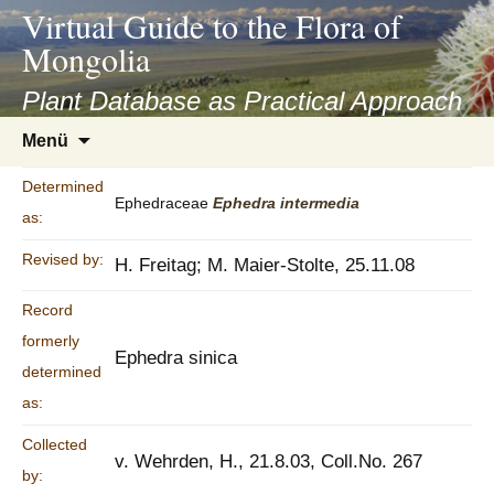
asyatv.net
Virtual Guide to the Flora of
asyatv.net
Mongolia
pdf
kitap
Plant Database as Practical Approach
indir
Zum
Menü
toplist
Inhalt
ekle
springen
Determined
guncel
Ephedraceae
Ephedra
intermedia
as:
blog
Revised by:
H. Freitag; M. Maier-Stolte, 25.11.08
Record
formerly
Ephedra sinica
determined
as:
Collected
v. Wehrden, H., 21.8.03, Coll.No. 267
by: