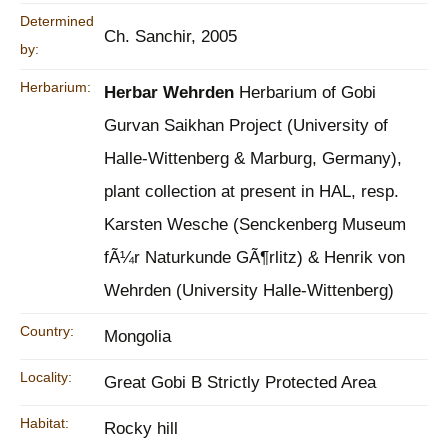
Determined
Ch. Sanchir, 2005
by:
Herbarium:
Herbar Wehrden
Herbarium of Gobi
Gurvan Saikhan Project (University of
Halle-Wittenberg & Marburg, Germany),
plant collection at present in HAL, resp.
Karsten Wesche (Senckenberg Museum
fÃ¼r Naturkunde GÃ¶rlitz) & Henrik von
Wehrden (University Halle-Wittenberg)
Country:
Mongolia
Locality:
Great Gobi B Strictly Protected Area
Habitat:
Rocky hill