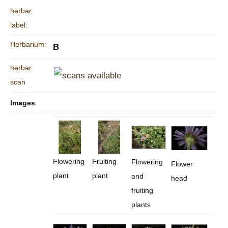
herbar
label:
Herbarium:
B
herbar
scan
Images
Flowering
Fruiting
Flowering
Flower
plant
plant
and
head
fruiting
plants