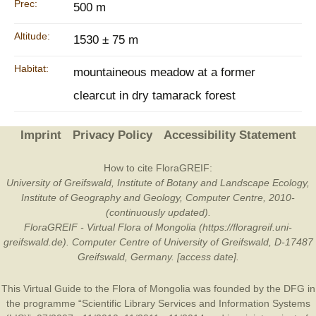
Prec:
500 m
Altitude:
1530 ± 75 m
Habitat:
mountaineous meadow at a former
clearcut in dry tamarack forest
Imprint
Privacy Policy
Accessibility Statement
How to cite FloraGREIF:
University of Greifswald, Institute of Botany and Landscape Ecology,
Institute of Geography and Geology, Computer Centre, 2010-
(continuously updated).
FloraGREIF - Virtual Flora of Mongolia (https://floragreif.uni-
greifswald.de). Computer Centre of University of Greifswald, D-17487
Greifswald, Germany. [access date].
This Virtual Guide to the Flora of Mongolia was founded by the
DFG
in
the programme “Scientific Library Services and Information Systems