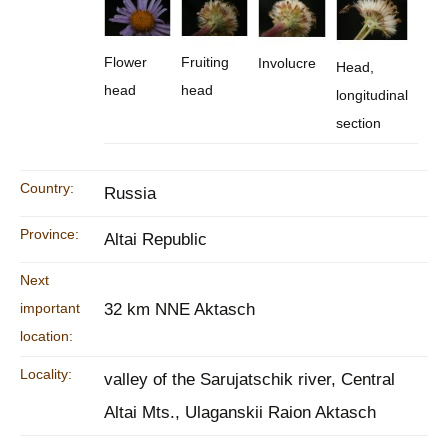
Flower
Fruiting
Involucre
Head,
head
head
longitudinal
section
Country:
Russia
Province:
Altai Republic
Next
important
32 km NNE Aktasch
location:
Locality:
valley of the Sarujatschik river, Central
Altai Mts., Ulaganskii Raion Aktasch