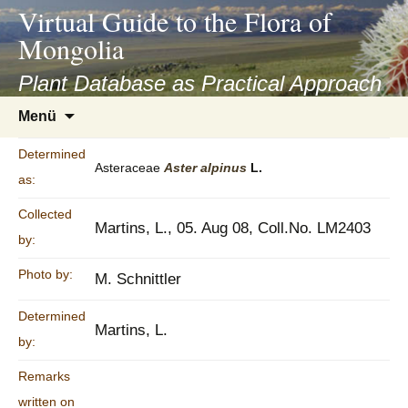
asyatv.net
Virtual Guide to the Flora of
asyatv.net
Mongolia
pdf
kitap
Plant Database as Practical Approach
indir
Zum
Menü
toplist
Inhalt
ekle
springen
Determined
guncel
Asteraceae
Aster
alpinus
L.
as:
blog
Collected
Martins, L., 05. Aug 08, Coll.No. LM2403
by:
Photo by:
M. Schnittler
Determined
Martins, L.
by:
Remarks
written on