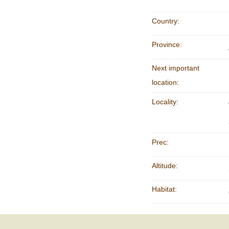
Country:
Province:
Next important
location:
Locality:
Prec:
Altitude:
Habitat: