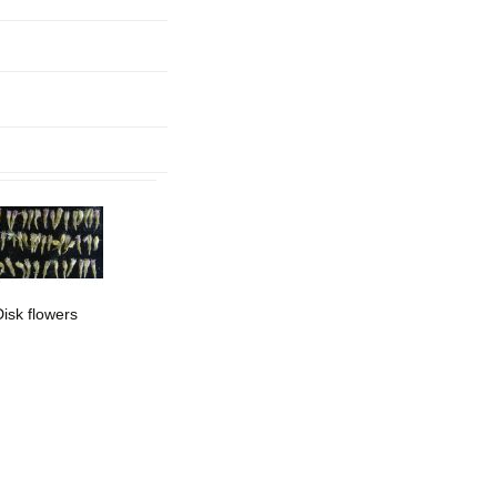
mination
Disk flowers