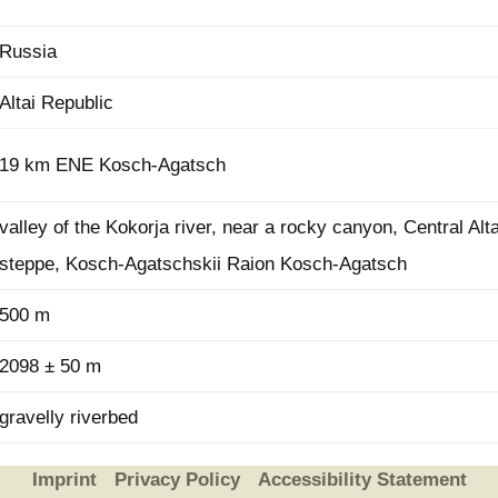
Russia
Altai Republic
19 km ENE Kosch-Agatsch
valley of the Kokorja river, near a rocky canyon, Central Alt
steppe, Kosch-Agatschskii Raion Kosch-Agatsch
500 m
2098 ± 50 m
gravelly riverbed
Imprint
Privacy Policy
Accessibility Statement