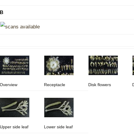
Plant Deter
B
Online
Overview
Receptacle
Disk flowers
Upper side leaf
Lower side leaf