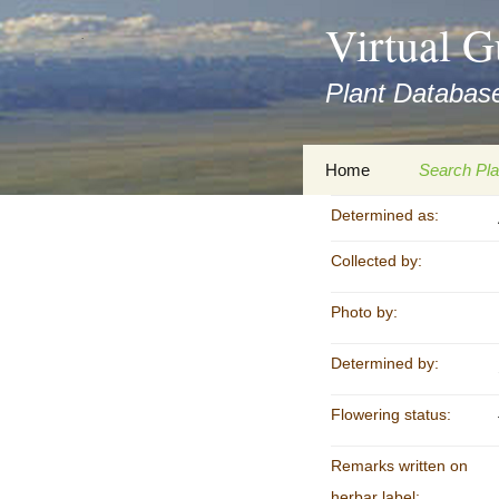
asyatv.net
Virtual G
asyatv.net
pdf
Plant Database
kitap
indir
toplist
Zum
Home
Search Pla
ekle
Inhalt
guncel
springen
Determined as:
Imprint
Search Ta
blog
Collected by:
Privacy Policy
Search Re
Images
Photo by:
Accessibility Statement
for FloraGREIF
Digital Key
Determined by:
About this Project
Flowering status:
Team
Remarks written on
Cooperation
herbar label: