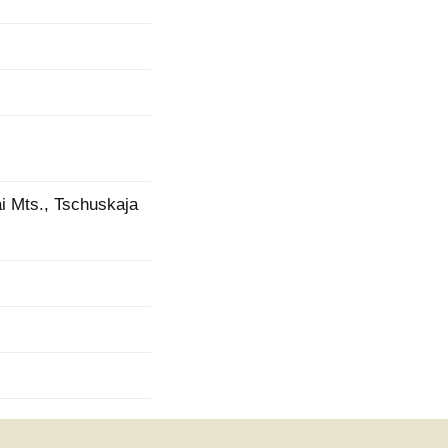
ai Mts., Tschuskaja