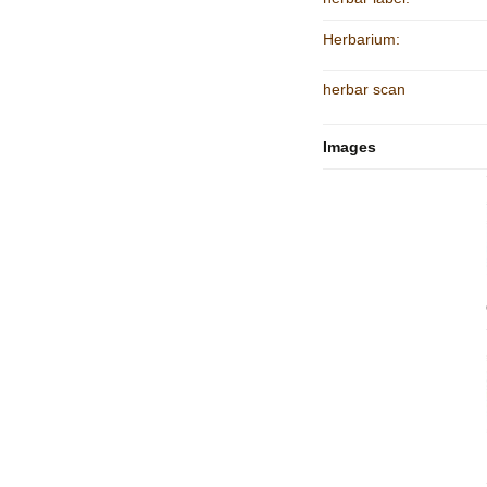
Herbarium:
herbar scan
Images