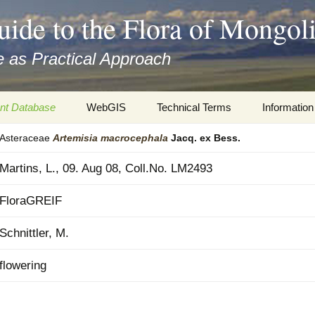
uide to the Flora of Mongol
 as Practical Approach
nt Database
WebGIS
Technical Terms
Information
Asteraceae
Artemisia
macrocephala
Jacq. ex Bess.
xa
Botany
Travelogs
Martins, L., 09. Aug 08, Coll.No. LM2493
cords and
Keys for easy access
Presentati
FloraGREIF
Geography
Virtual Her
 to the Flora
Schnittler, M.
Informatics
Literature
flowering
Misc.
Plant Imag
Plant Syst
Informatio