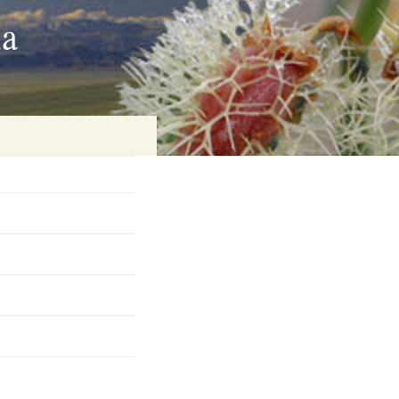
ia
on
baria
es Online
ematics
n Systems