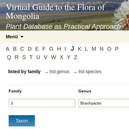
asyatv.net
Virtual Guide to the Flora of
asyatv.net
Mongolia
pdf
kitap
Plant Database as Practical Approach
indir
Zum
Menü
toplist
Inhalt
ekle
J
springen
A
B
C
D
E
F
G
H
I
K
L
M
N
O
P
guncel
Q
R
S
T
U
V
W
X
Y
Z
blog
listed by family
→ list genus
→ list species
Family
Genus