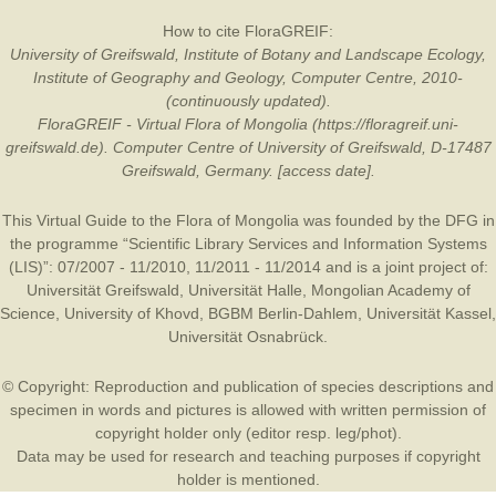
How to cite FloraGREIF:
University of Greifswald, Institute of Botany and Landscape Ecology,
Institute of Geography and Geology, Computer Centre, 2010-
(continuously updated).
FloraGREIF - Virtual Flora of Mongolia (https://floragreif.uni-
greifswald.de). Computer Centre of University of Greifswald, D-17487
Greifswald, Germany. [access date].
This Virtual Guide to the Flora of Mongolia was founded by the
DFG
in
the programme “Scientific Library Services and Information Systems
(LIS)”: 07/2007 - 11/2010, 11/2011 - 11/2014 and is a joint project of:
Universität Greifswald
,
Universität Halle
,
Mongolian Academy of
Science
,
University of Khovd
,
BGBM Berlin-Dahlem
,
Universität Kassel
,
Universität Osnabrück
.
© Copyright: Reproduction and publication of species descriptions and
specimen in words and pictures is allowed with written permission of
copyright holder only (editor resp. leg/phot).
Data may be used for research and teaching purposes if copyright
holder is mentioned.