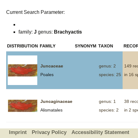
Current Search Parameter:
family:
J
genus:
Brachyactis
DISTRIBUTION
FAMILY
SYNONYM
TAXON
RECO
Juncaceae
genus: 2
149 re
Poales
species: 25
in 16 s
Juncaginaceae
genus: 1
38 rec
Alismatales
species: 2
in 2 sp
Imprint
Privacy Policy
Accessibility Statement