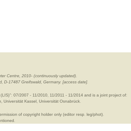
mination
ter Centre, 2010- (continuously updated).
ald, D-17487 Greifswald, Germany. [access date].
LIS)”: 07/2007 - 11/2010, 11/2011 - 11/2014 and is a joint project of:
m
,
Universität Kassel
,
Universität Osnabrück
.
mission of copyright holder only (editor resp. leg/phot).
entioned.