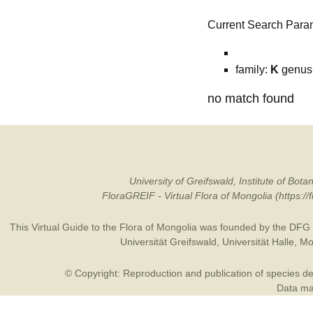
Current Search Para
family:
K
genus
no match found
University of Greifswald, Institute of B
FloraGREIF - Virtual Flora of Mongolia (https:/
This Virtual Guide to the Flora of Mongolia was founded by the
DFG
Universität Greifswald
,
Universität Halle
,
Mo
© Copyright: Reproduction and publication of species des
Data may