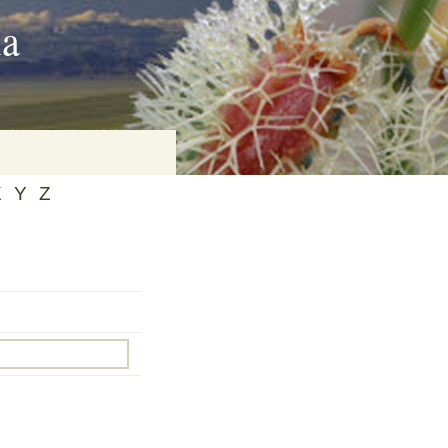
ia
X
Y
Z
on
baria
es Online
ematics
n Systems