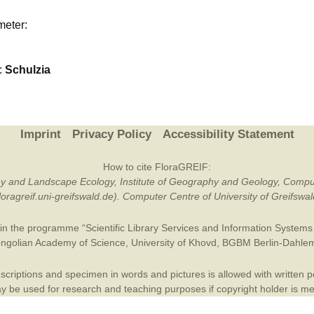
Plant Deter
meter:
Online
:
Schulzia
Imprint
Privacy Policy
Accessibility Statement
How to cite FloraGREIF:
otany and Landscape Ecology, Institute of Geography and Geology, Compu
/floragreif.uni-greifswald.de). Computer Centre of University of Greifsw
in the programme “Scientific Library Services and Information Systems (
ngolian Academy of Science
,
University of Khovd
,
BGBM Berlin-Dahle
criptions and specimen in words and pictures is allowed with written per
 be used for research and teaching purposes if copyright holder is m